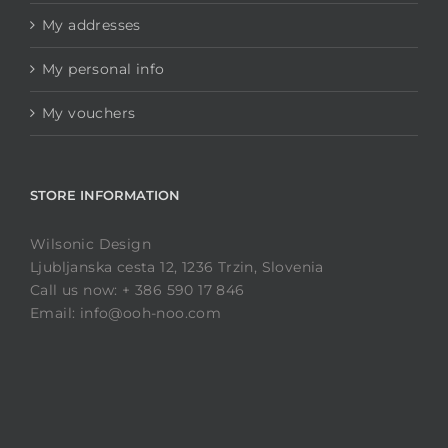
My addresses
My personal info
My vouchers
STORE INFORMATION
Wilsonic Design
Ljubljanska cesta 12, 1236 Trzin, Slovenia
Call us now: + 386 590 17 846
Email: info@ooh-noo.com