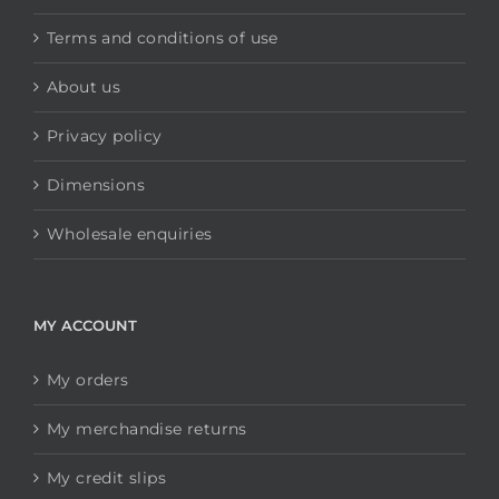
Terms and conditions of use
About us
Privacy policy
Dimensions
Wholesale enquiries
MY ACCOUNT
My orders
My merchandise returns
My credit slips