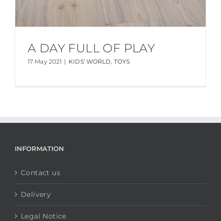
A DAY FULL OF PLAY
17 May 2021
|
KIDS' WORLD
,
TOYS
INFORMATION
Contact us
Delivery
Legal Notice