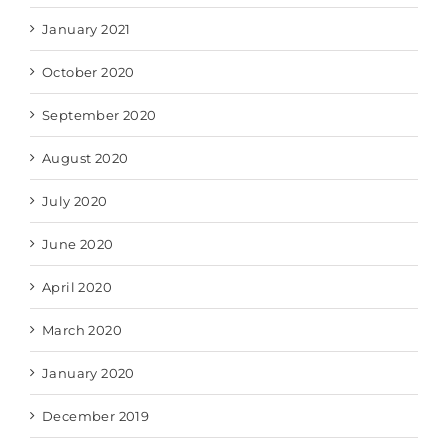
January 2021
October 2020
September 2020
August 2020
July 2020
June 2020
April 2020
March 2020
January 2020
December 2019