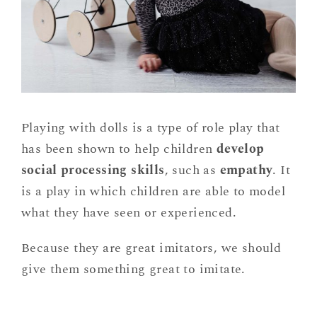
Playing with dolls is a type of role play that
has been shown to help children
develop
social processing skills
, such as
empathy
. It
is a play in which children are able to model
what they have seen or experienced.
Because they are great imitators, we should
give them something great to imitate.