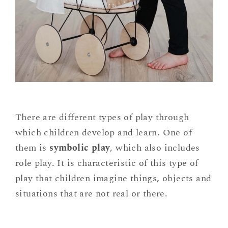
There are different types of play through
which children develop and learn. One of
them is
symbolic play
, which also includes
role play. It is characteristic of this type of
play that children imagine things, objects and
situations that are not real or there.