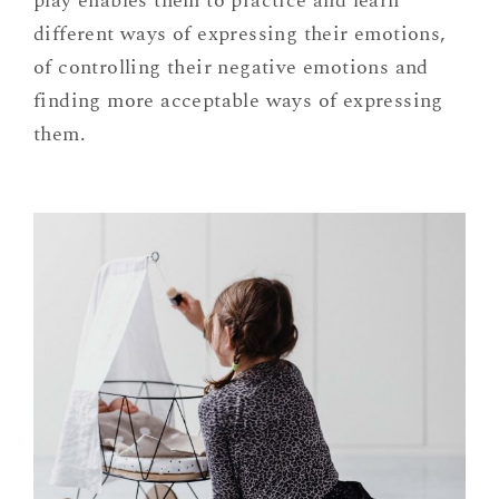
play enables them to practice and learn
different ways of expressing their emotions,
of controlling their negative emotions and
finding more acceptable ways of expressing
them.