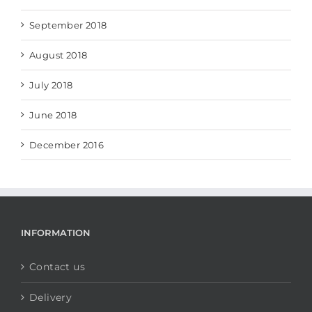
September 2018
August 2018
July 2018
June 2018
December 2016
INFORMATION
Contact us
Delivery