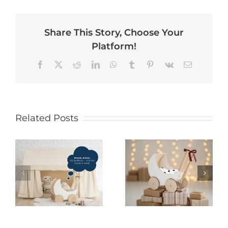
Share This Story, Choose Your
Platform!
Facebook
X
Reddit
LinkedIn
WhatsApp
Tumblr
Pinterest
Vk
Email
Related Posts