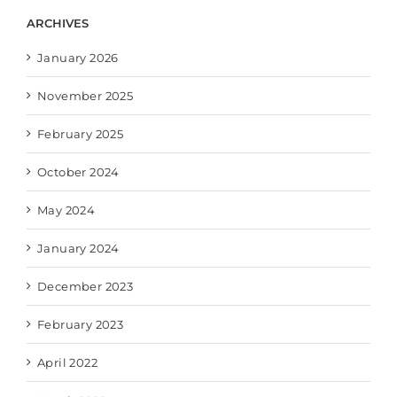
ARCHIVES
January 2026
November 2025
February 2025
October 2024
May 2024
January 2024
December 2023
February 2023
April 2022