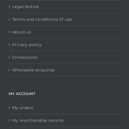
Legal Notice
Terms and conditions of use
About us
Privacy policy
Dimensions
Wholesale enquiries
MY ACCOUNT
My orders
My merchandise returns