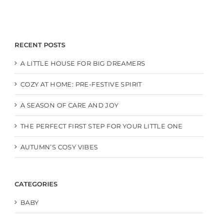
RECENT POSTS
A LITTLE HOUSE FOR BIG DREAMERS
COZY AT HOME: PRE-FESTIVE SPIRIT
A SEASON OF CARE AND JOY
THE PERFECT FIRST STEP FOR YOUR LITTLE ONE
AUTUMN’S COSY VIBES
CATEGORIES
BABY