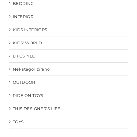
BEDDING
INTERIOR
KIDS INTERIORS
KIDS' WORLD
LIFESTYLE
Nekategorizirano
OUTDOOR
RIDE ON TOYS
THIS DESIGNER'S LIFE
TOYS