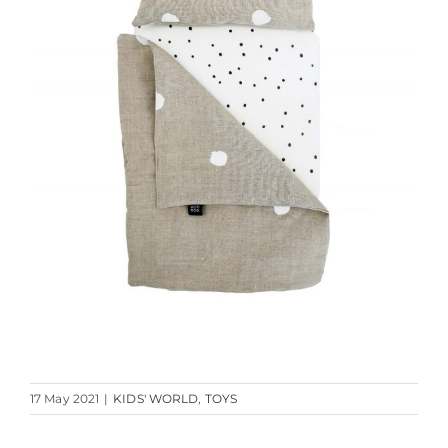
17 May 2021
|
KIDS' WORLD
,
TOYS