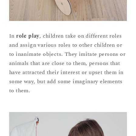
In
role play
, children take on different roles
and assign various roles to other children or
to inanimate objects. They imitate persons or
animals that are close to them, persons that
have attracted their interest or upset them in
some way, but add some imaginary elements
to them.