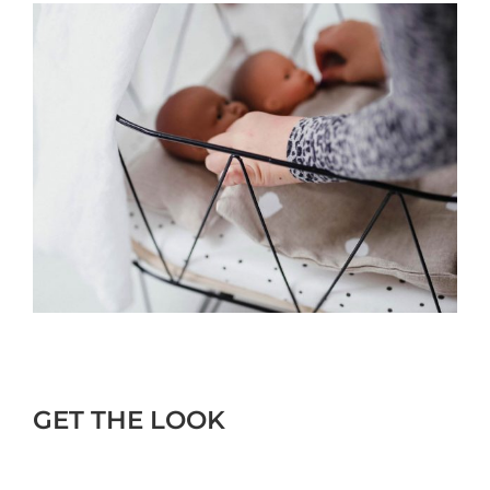
GET THE LOOK