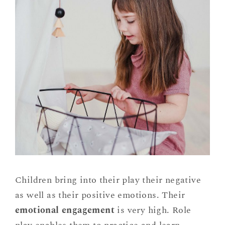
Children bring into their play their negative
as well as their positive emotions. Their
emotional engagement
is very high. Role