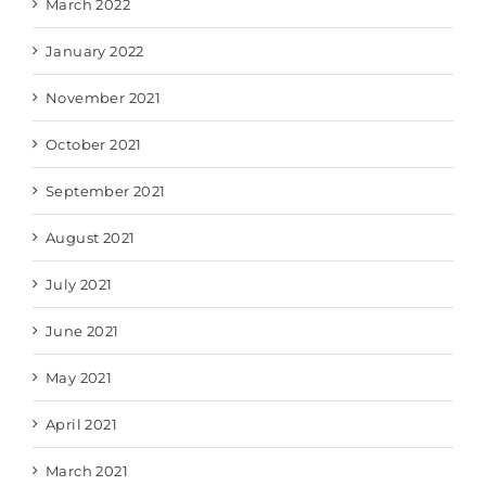
March 2022
January 2022
November 2021
October 2021
September 2021
August 2021
July 2021
June 2021
May 2021
April 2021
March 2021