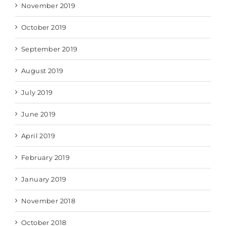
November 2019
October 2019
September 2019
August 2019
July 2019
June 2019
April 2019
February 2019
January 2019
November 2018
October 2018