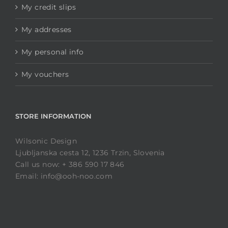
My credit slips
My addresses
My personal info
My vouchers
STORE INFORMATION
Wilsonic Design
Ljubljanska cesta 12, 1236 Trzin, Slovenia
Call us now: + 386 590 17 846
Email: info@ooh-noo.com