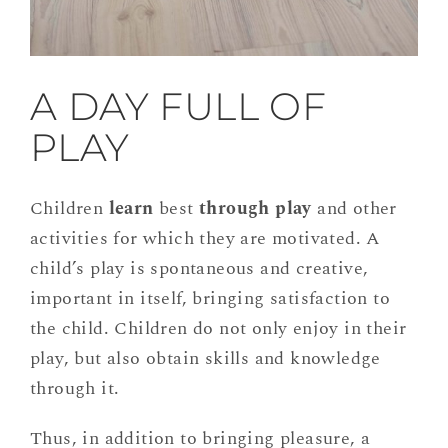
A DAY FULL OF
PLAY
Children
learn
best
through play
and other
activities for which they are motivated. A
child’s play is spontaneous and creative,
important in itself, bringing satisfaction to
the child. Children do not only enjoy in their
play, but also obtain skills and knowledge
through it.
Thus, in addition to bringing pleasure, a