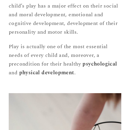
child’s play has a major effect on their social
and moral development, emotional and
cognitive development, development of their
personality and motor skills.
Play is actually one of the most essential
needs of every child and, moreover, a
precondition for their healthy
psychological
and
physical development
.