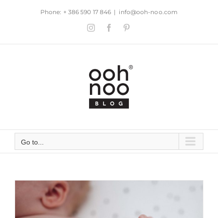
Skip
Phone: + 386 590 17 846
|
info@ooh-noo.com
to
Instagram
Facebook
Pinterest
content
Go to...