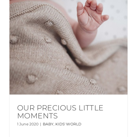
OUR PRECIOUS LITTLE
MOMENTS
1 June 2020
|
BABY
,
KIDS' WORLD