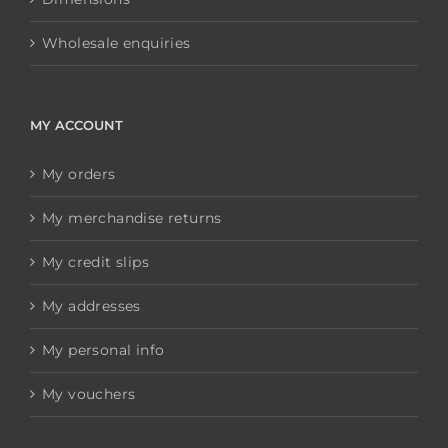
Wholesale enquiries
MY ACCOUNT
My orders
My merchandise returns
My credit slips
My addresses
My personal info
My vouchers