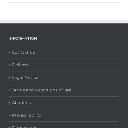
INFORMATION
Contact us
Delivery
Legal Notice
Terms and conditions of use
About us
Privacy policy
Dimensions