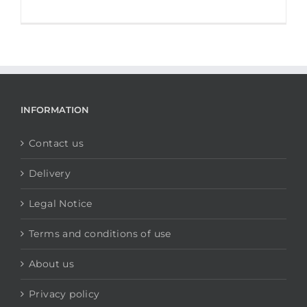
INFORMATION
Contact us
Delivery
Legal Notice
Terms and conditions of use
About us
Privacy policy