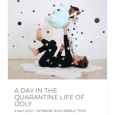
A DAY IN THE
QUARANTINE LIFE OF
OOLY
9 April 2020
|
INTERIOR
,
KIDS' WORLD
,
TOYS