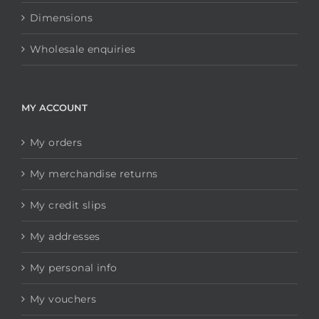
Dimensions
Wholesale enquiries
MY ACCOUNT
My orders
My merchandise returns
My credit slips
My addresses
My personal info
My vouchers