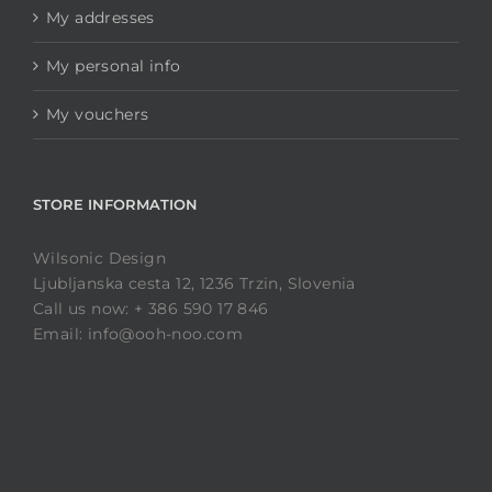
My addresses
My personal info
My vouchers
STORE INFORMATION
Wilsonic Design
Ljubljanska cesta 12, 1236 Trzin, Slovenia
Call us now: + 386 590 17 846
Email: info@ooh-noo.com