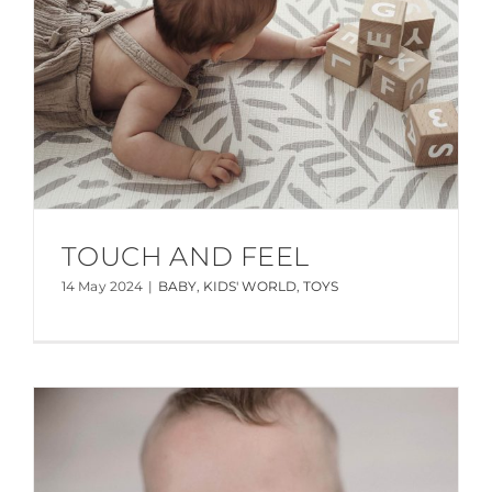
TOUCH AND FEEL
14 May 2024
|
BABY
,
KIDS' WORLD
,
TOYS