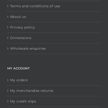
Terms and conditions of use
About us
Privacy policy
Dimensions
Wholesale enquiries
MY ACCOUNT
My orders
My merchandise returns
My credit slips