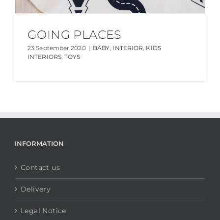
GOING PLACES
23 September 2020
|
BABY
,
INTERIOR
,
KIDS
INTERIORS
,
TOYS
INFORMATION
Contact us
Delivery
Legal Notice