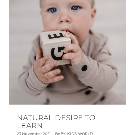
NATURAL DESIRE TO
LEARN
23 November 2021
|
BABY
,
KIDS' WORLD