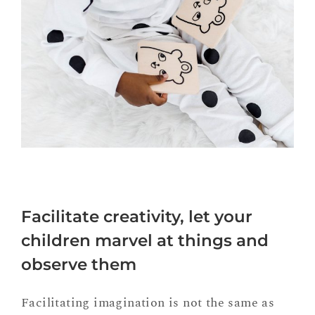
Facilitate creativity, let your
children marvel at things and
observe them
Facilitating imagination is not the same as