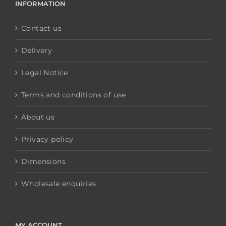
INFORMATION
Contact us
Delivery
Legal Notice
Terms and conditions of use
About us
Privacy policy
Dimensions
Wholesale enquiries
MY ACCOUNT