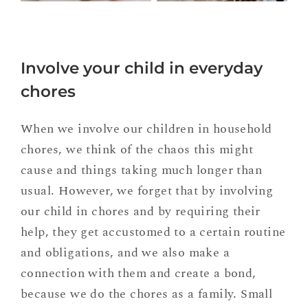
Involve your child in everyday
chores
When we involve our children in household
chores, we think of the chaos this might
cause and things taking much longer than
usual. However, we forget that by involving
our child in chores and by requiring their
help, they get accustomed to a certain routine
and obligations, and we also make a
connection with them and create a bond,
because we do the chores as a family. Small