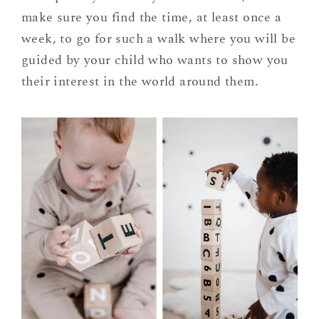
make sure you find the time, at least once a
week, to go for such a walk where you will be
guided by your child who wants to show you
their interest in the world around them.