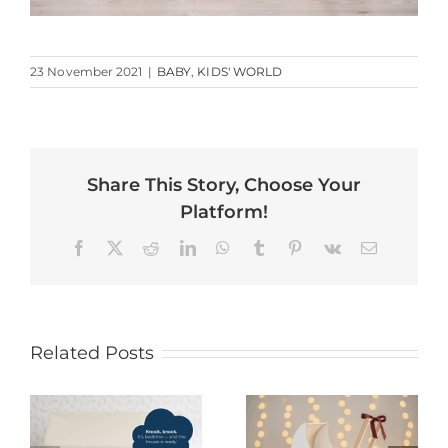
23 November 2021
|
BABY
,
KIDS' WORLD
Share This Story, Choose Your
Platform!
Facebook
X
Reddit
LinkedIn
WhatsApp
Tumblr
Pinterest
Vk
Email
Related Posts