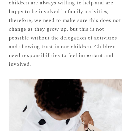
children are always willing to help and are
happy to be involved in family activities;
therefore, we need to make sure this does not
change as they grow up, but this is not
possible without the delegation of activities
and showing trust in our children. Children
need responsibilities to feel important and
involved.