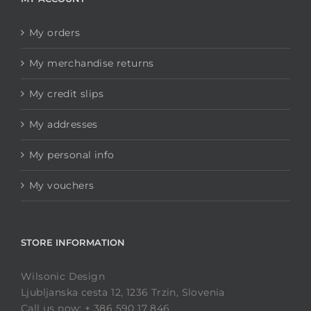
My orders
My merchandise returns
My credit slips
My addresses
My personal info
My vouchers
STORE INFORMATION
Wilsonic Design
Ljubljanska cesta 12, 1236 Trzin, Slovenia
Call us now: + 386 590 17 846