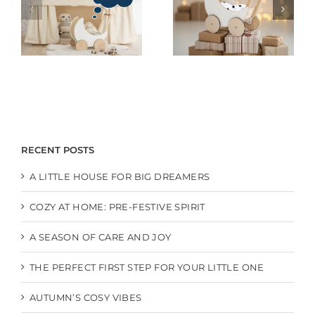
RECENT POSTS
A LITTLE HOUSE FOR BIG DREAMERS
COZY AT HOME: PRE-FESTIVE SPIRIT
A SEASON OF CARE AND JOY
THE PERFECT FIRST STEP FOR YOUR LITTLE ONE
AUTUMN’S COSY VIBES