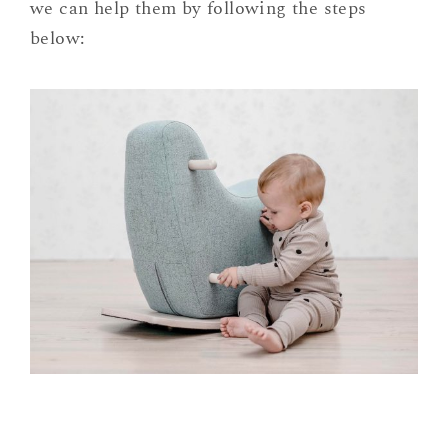
we can help them by following the steps
below: