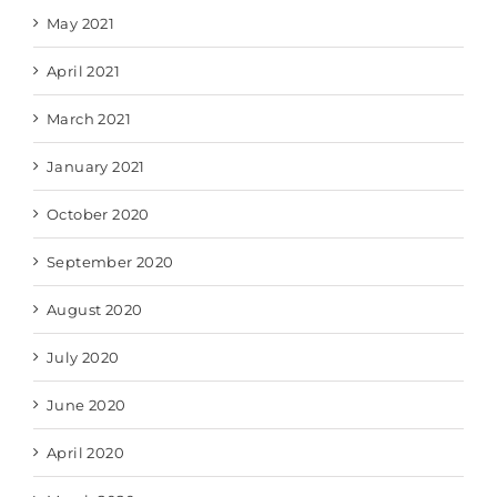
May 2021
April 2021
March 2021
January 2021
October 2020
September 2020
August 2020
July 2020
June 2020
April 2020