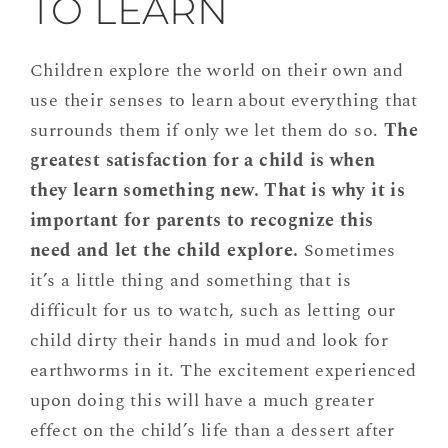
TO LEARN
Children explore the world on their own and
use their senses to learn about everything that
surrounds them if only we let them do so.
The
greatest satisfaction for a child is when
they learn something new. That is why it is
important for parents to recognize this
need and let the child explore.
Sometimes
it’s a little thing and something that is
difficult for us to watch, such as letting our
child dirty their hands in mud and look for
earthworms in it. The excitement experienced
upon doing this will have a much greater
effect on the child’s life than a dessert after