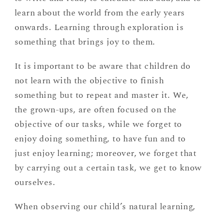
learn about the world from the early years
onwards. Learning through exploration is
something that brings joy to them.
It is important to be aware that children do
not learn with the objective to finish
something but to repeat and master it. We,
the grown-ups, are often focused on the
objective of our tasks, while we forget to
enjoy doing something, to have fun and to
just enjoy learning; moreover, we forget that
by carrying out a certain task, we get to know
ourselves.
When observing our child’s natural learning,