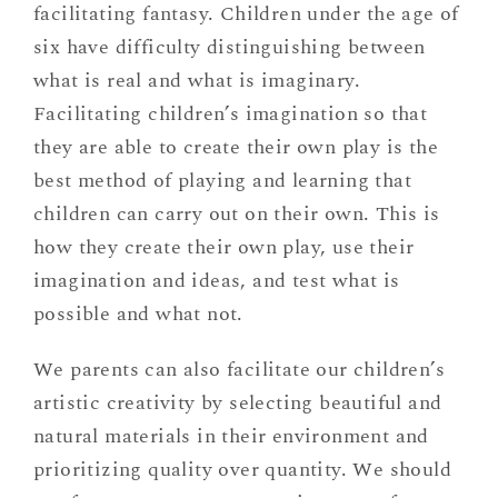
facilitating fantasy. Children under the age of
six have difficulty distinguishing between
what is real and what is imaginary.
Facilitating children’s imagination so that
they are able to create their own play is the
best method of playing and learning that
children can carry out on their own. This is
how they create their own play, use their
imagination and ideas, and test what is
possible and what not.
We parents can also facilitate our children’s
artistic creativity by selecting beautiful and
natural materials in their environment and
prioritizing quality over quantity. We should