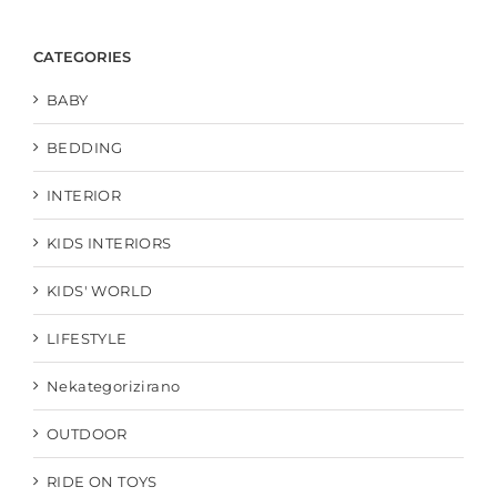
CATEGORIES
BABY
BEDDING
INTERIOR
KIDS INTERIORS
KIDS' WORLD
LIFESTYLE
Nekategorizirano
OUTDOOR
RIDE ON TOYS