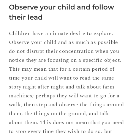
Observe your child and follow
their lead
Children have an innate desire to explore.
Observe your child and as much as possible
do not disrupt their concentration when you
notice they are focusing on a specific object.
This may mean that for a certain period of
time your child will want to read the same
story night after night and talk about farm
machines; perhaps they will want to go for a
walk, then stop and observe the things around
them, the things on the ground, and talk
about them. This does not mean that you need
to stop every time they wish to do so, but