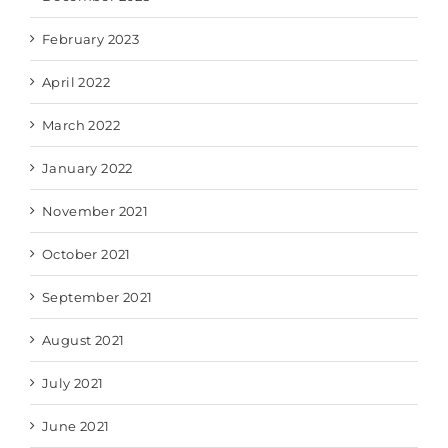
February 2023
April 2022
March 2022
January 2022
November 2021
October 2021
September 2021
August 2021
July 2021
June 2021