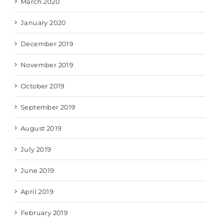
March 2020
January 2020
December 2019
November 2019
October 2019
September 2019
August 2019
July 2019
June 2019
April 2019
February 2019