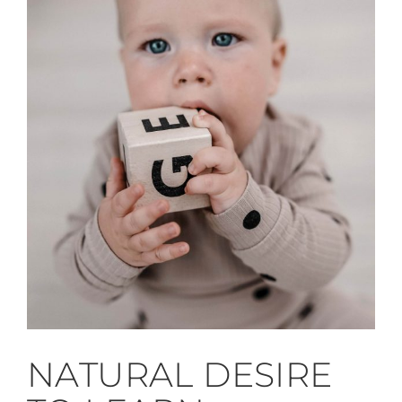
NATURAL DESIRE