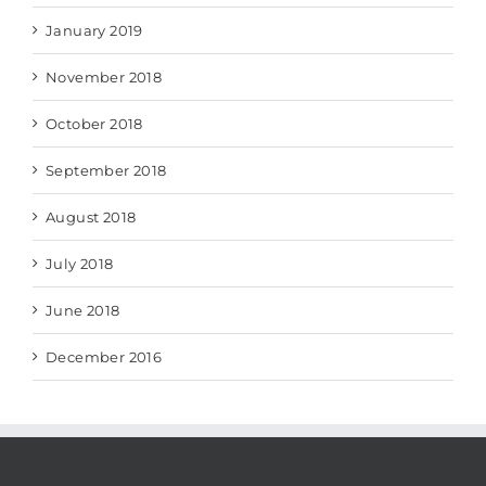
January 2019
November 2018
October 2018
September 2018
August 2018
July 2018
June 2018
December 2016