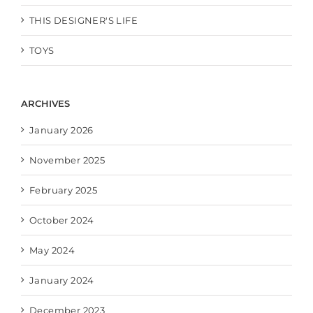
THIS DESIGNER'S LIFE
TOYS
ARCHIVES
January 2026
November 2025
February 2025
October 2024
May 2024
January 2024
December 2023