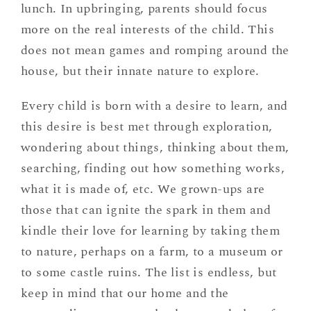
lunch. In upbringing, parents should focus
more on the real interests of the child. This
does not mean games and romping around the
house, but their innate nature to explore.
Every child is born with a desire to learn, and
this desire is best met through exploration,
wondering about things, thinking about them,
searching, finding out how something works,
what it is made of, etc. We grown-ups are
those that can ignite the spark in them and
kindle their love for learning by taking them
to nature, perhaps on a farm, to a museum or
to some castle ruins. The list is endless, but
keep in mind that our home and the