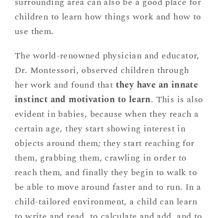
surrounding area can also be a good place for
children to learn how things work and how to
use them.
The world-renowned physician and educator,
Dr. Montessori, observed children through
her work and found that
they have an innate
instinct and motivation to learn
. This is also
evident in babies, because when they reach a
certain age, they start showing interest in
objects around them; they start reaching for
them, grabbing them, crawling in order to
reach them, and finally they begin to walk to
be able to move around faster and to run. In a
child-tailored environment, a child can learn
to write and read, to calculate and add, and to