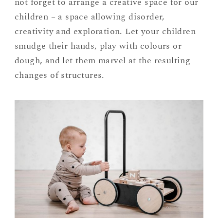
not forget to arrange a creative space for our
children – a space allowing disorder,
creativity and exploration. Let your children
smudge their hands, play with colours or
dough, and let them marvel at the resulting
changes of structures.