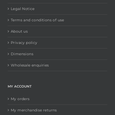
Legal Notice
Terms and conditions of use
About us
Privacy policy
Dimensions
Wholesale enquiries
MY ACCOUNT
My orders
My merchandise returns