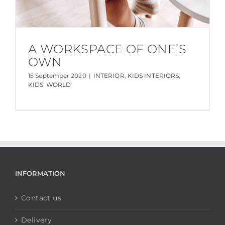
A WORKSPACE OF ONE’S
OWN
15 September 2020
|
INTERIOR
,
KIDS INTERIORS
,
KIDS' WORLD
INFORMATION
Contact us
Delivery