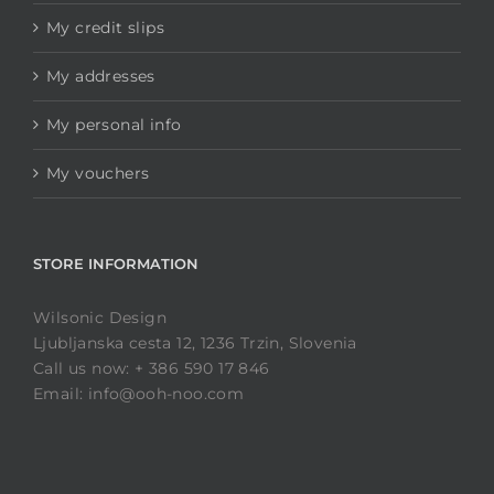
My credit slips
My addresses
My personal info
My vouchers
STORE INFORMATION
Wilsonic Design
Ljubljanska cesta 12, 1236 Trzin, Slovenia
Call us now: + 386 590 17 846
Email: info@ooh-noo.com