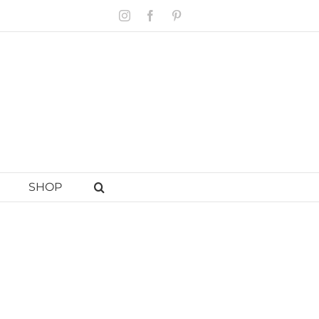
Instagram
Facebook
Pinterest
SHOP