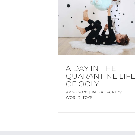
A DAY IN THE
QUARANTINE LIF
OF OOLY
9 April 2020
|
INTERIOR
,
KIDS'
WORLD
,
TOYS