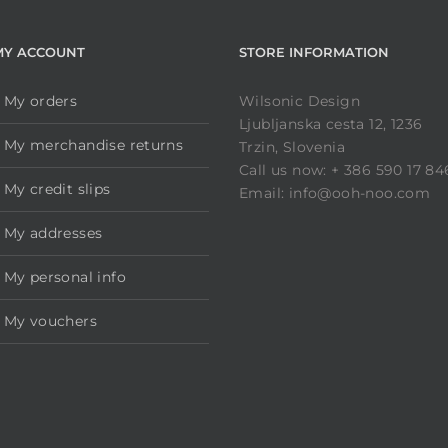
MY ACCOUNT
STORE INFORMATION
My orders
Wilsonic Design
Ljubljanska cesta 12, 1236
My merchandise returns
Trzin, Slovenia
Call us now: + 386 590 17 84
My credit slips
Email: info@ooh-noo.com
My addresses
My personal info
My vouchers