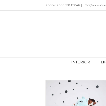
Skip
Phone: + 386 590 17 846
|
info@ooh-noo
to
content
INTERIOR
LI