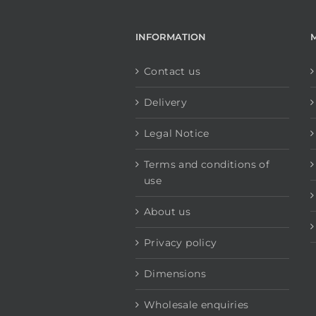
INFORMATION
Contact us
Delivery
Legal Notice
Terms and conditions of
use
About us
Privacy policy
Dimensions
Wholesale enquiries