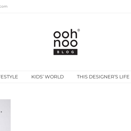
.com
FESTYLE
KIDS’ WORLD
THIS DESIGNER’S LIFE