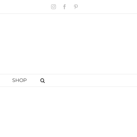
Instagram
Facebook
Pinterest
SHOP