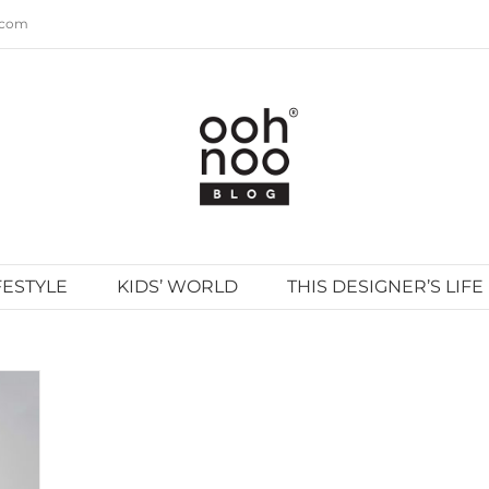
.com
FESTYLE
KIDS’ WORLD
THIS DESIGNER’S LIFE