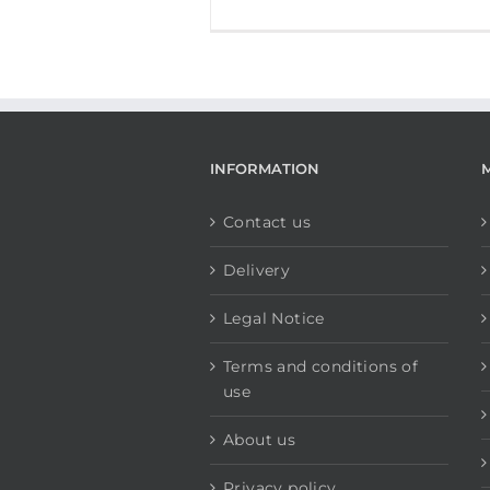
INFORMATION
Contact us
Delivery
Legal Notice
Terms and conditions of
use
About us
Privacy policy