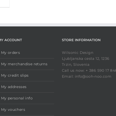
MY ACCOUNT
STORE INFORMATION
My orders
Wilsonic Design
Ljubljanska cesta 12, 1236
My merchandise returns
Trzin, Slovenia
Call us now: + 386 590 17 84
My credit slips
Email: info@ooh-noo.com
My addresses
My personal info
My vouchers