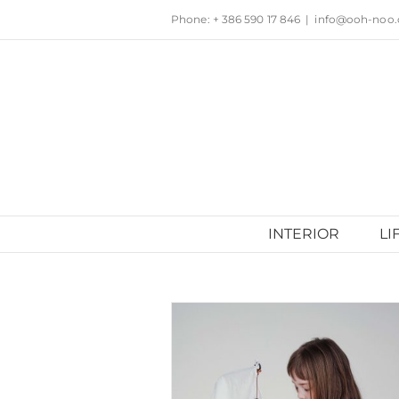
Skip
Phone: + 386 590 17 846
|
info@ooh-noo
to
content
INTERIOR
LI