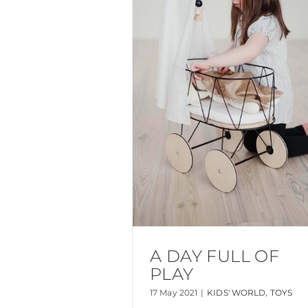
A DAY FULL OF
PLAY
17 May 2021
|
KIDS' WORLD
,
TOYS