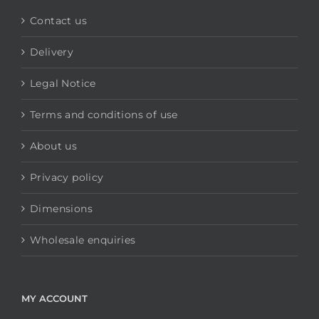
Contact us
Delivery
Legal Notice
Terms and conditions of use
About us
Privacy policy
Dimensions
Wholesale enquiries
MY ACCOUNT