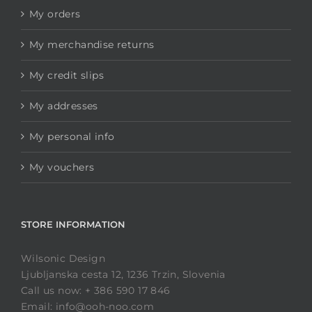
My orders
My merchandise returns
My credit slips
My addresses
My personal info
My vouchers
STORE INFORMATION
Wilsonic Design
Ljubljanska cesta 12, 1236 Trzin, Slovenia
Call us now: + 386 590 17 846
Email: info@ooh-noo.com