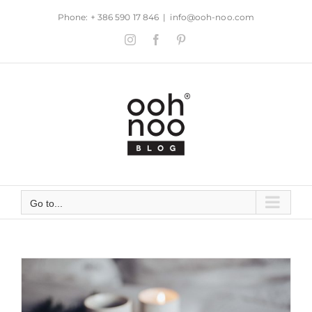
Skip
Phone: + 386 590 17 846
|
info@ooh-noo.com
to
Instagram
Facebook
Pinterest
content
Go to...