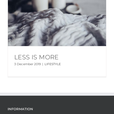
LESS IS MORE
3 December 2019
|
LIFESTYLE
INFORMATION