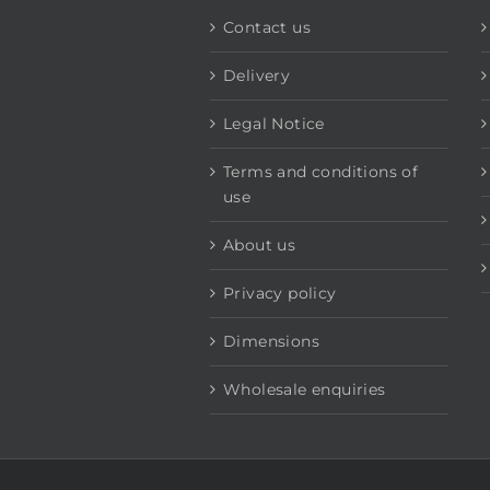
Contact us
Delivery
Legal Notice
Terms and conditions of
use
About us
Privacy policy
Dimensions
Wholesale enquiries