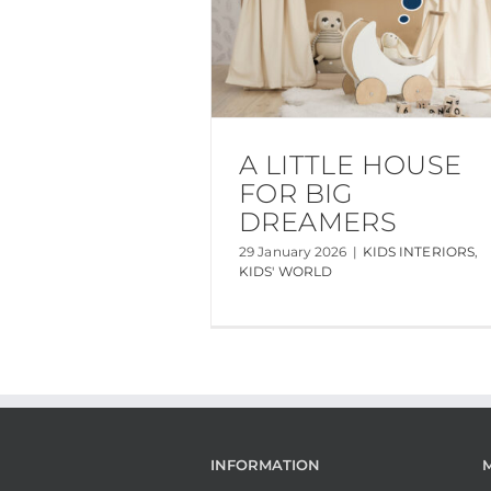
A LITTLE HOUSE
FOR BIG
DREAMERS
29 January 2026
|
KIDS INTERIORS
,
KIDS' WORLD
INFORMATION