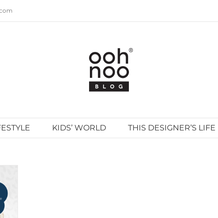
.com
FESTYLE
KIDS’ WORLD
THIS DESIGNER’S LIFE