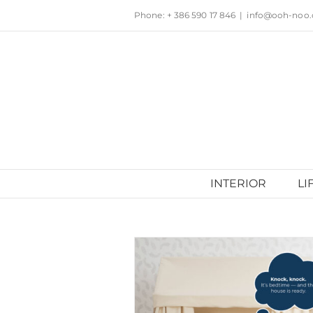
Skip
Phone: + 386 590 17 846
|
info@ooh-noo
to
content
INTERIOR
LI