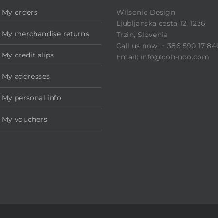
My orders
Wilsonic Design
Ljubljanska cesta 12, 1236
My merchandise returns
Trzin, Slovenia
Call us now: + 386 590 17 84
My credit slips
Email: info@ooh-noo.com
My addresses
My personal info
My vouchers