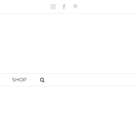
Instagram
Facebook
Pinterest
SHOP