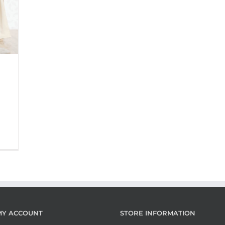
MY ACCOUNT
STORE INFORMATION