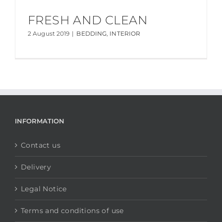
FRESH AND CLEAN
2 August 2019
|
BEDDING
,
INTERIOR
INFORMATION
Contact us
Delivery
Legal Notice
Terms and conditions of use