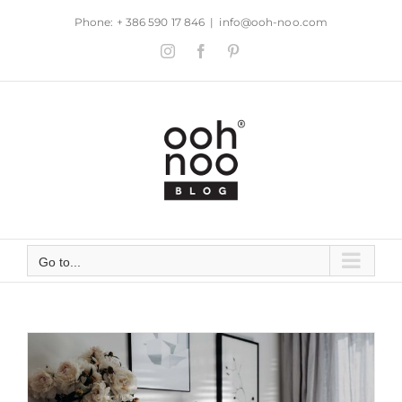
Skip
Phone: + 386 590 17 846
|
info@ooh-noo.com
to
Instagram
Facebook
Pinterest
content
Go to...