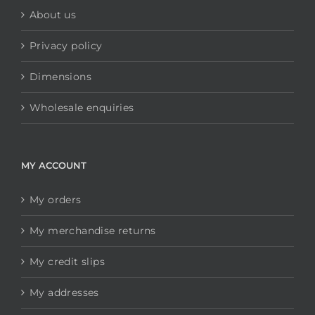
About us
Privacy policy
Dimensions
Wholesale enquiries
MY ACCOUNT
My orders
My merchandise returns
My credit slips
My addresses