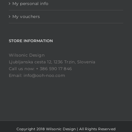
My personal info
My vouchers
STORE INFORMATION
Wilsonic Design
Ljubljanska cesta 12, 1236 Trzin, Slovenia
Call us now: + 386 590 17 846
Email: info@ooh-noo.com
Copyright 2018 Wilsonic Design | All Rights Reserved