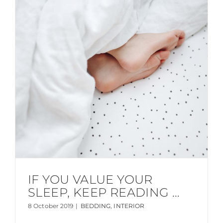
IF YOU VALUE YOUR
SLEEP, KEEP READING …
8 October 2019
|
BEDDING
,
INTERIOR