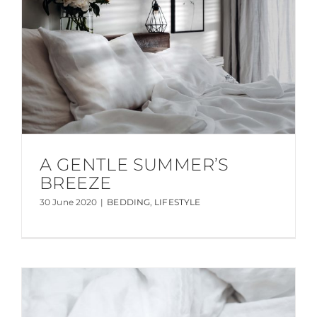
A GENTLE SUMMER’S
BREEZE
30 June 2020
|
BEDDING
,
LIFESTYLE