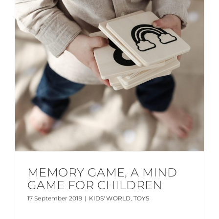
MEMORY GAME, A MIND
GAME FOR CHILDREN
17 September 2019
|
KIDS' WORLD
,
TOYS