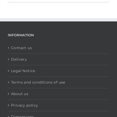
INFORMATION
Contact us
Delivery
Legal Notice
Terms and conditions of use
About us
Privacy policy
Dimensions