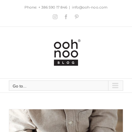
Skip
Phone: + 386 590 17 846
|
info@ooh-noo.com
to
Instagram
Facebook
Pinterest
content
Go to...