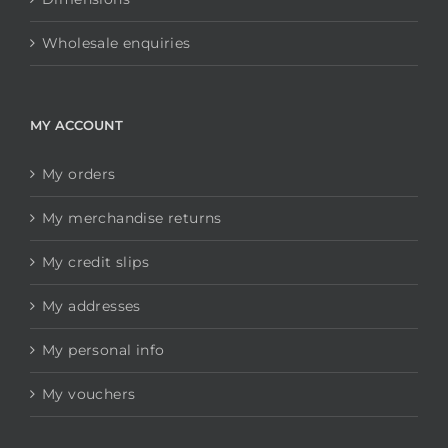
Wholesale enquiries
MY ACCOUNT
My orders
My merchandise returns
My credit slips
My addresses
My personal info
My vouchers