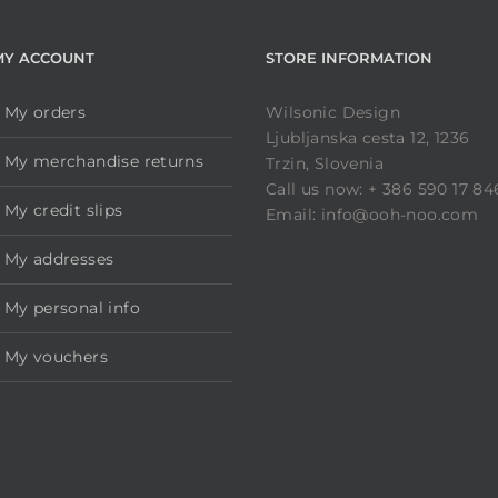
MY ACCOUNT
STORE INFORMATION
My orders
Wilsonic Design
Ljubljanska cesta 12, 1236
My merchandise returns
Trzin, Slovenia
Call us now: + 386 590 17 84
My credit slips
Email: info@ooh-noo.com
My addresses
My personal info
My vouchers