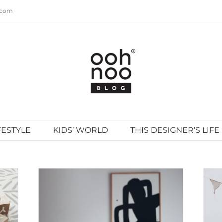
.com
FESTYLE
KIDS’ WORLD
THIS DESIGNER’S LIFE