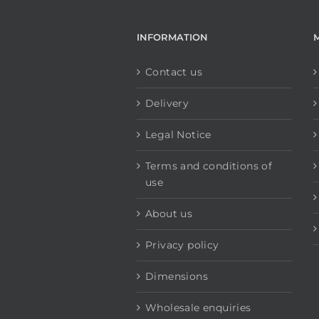
INFORMATION
Contact us
Delivery
Legal Notice
Terms and conditions of
use
About us
Privacy policy
Dimensions
Wholesale enquiries