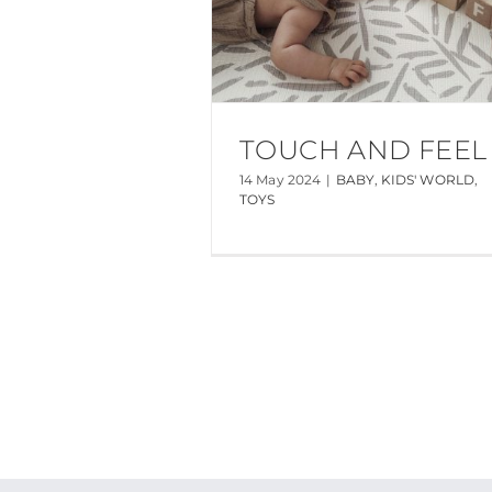
TOUCH AND FEEL
14 May 2024
|
BABY
,
KIDS' WORLD
,
TOYS