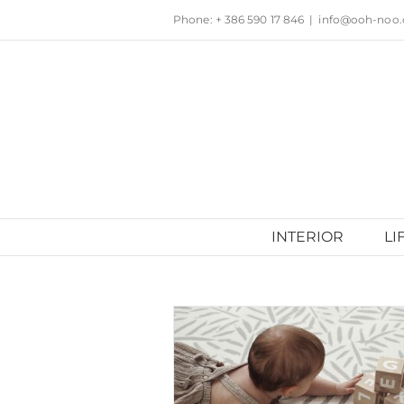
Skip
Phone: + 386 590 17 846
|
info@ooh-noo
to
content
INTERIOR
LI