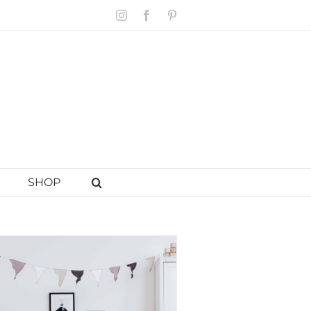
Instagram
Facebook
Pinterest
SHOP