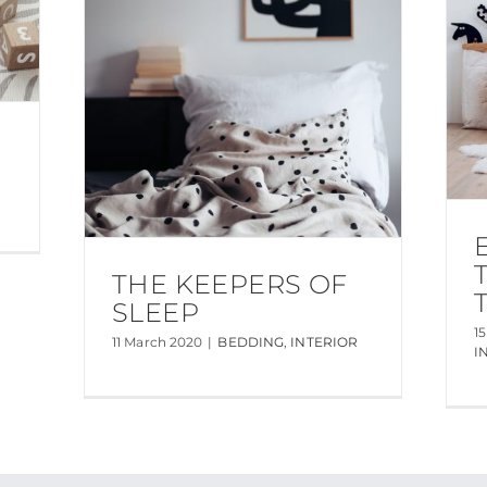
THE KEEPERS OF
SLEEP
1
11 March 2020
|
BEDDING
,
INTERIOR
I