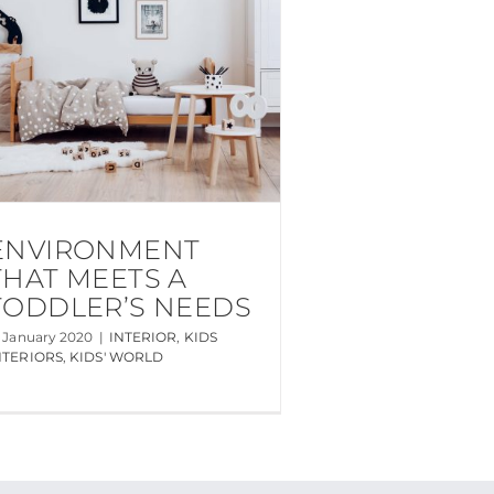
ENVIRONMENT
THAT MEETS A
TODDLER’S NEEDS
5 January 2020
|
INTERIOR
,
KIDS
NTERIORS
,
KIDS' WORLD