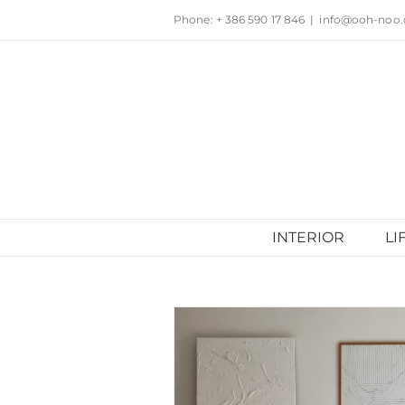
Skip
Phone: + 386 590 17 846
|
info@ooh-noo
to
content
INTERIOR
LI