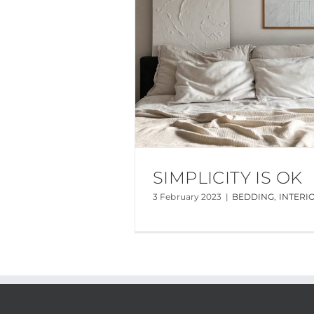
SIMPLICITY IS OK
3 February 2023
|
BEDDING
,
INTERI