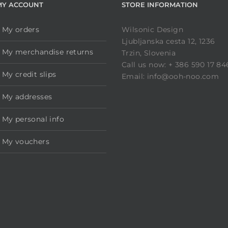
MY ACCOUNT
STORE INFORMATION
My orders
Wilsonic Design
Ljubljanska cesta 12, 1236
My merchandise returns
Trzin, Slovenia
Call us now: + 386 590 17 84
My credit slips
Email: info@ooh-noo.com
My addresses
My personal info
My vouchers