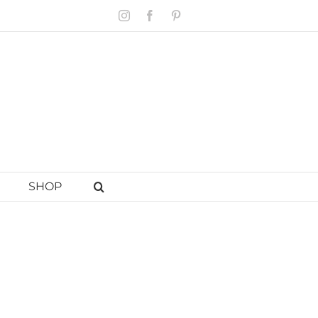
Instagram
Facebook
Pinterest
SHOP