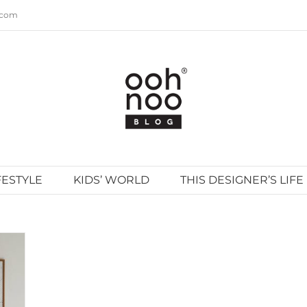
.com
FESTYLE
KIDS’ WORLD
THIS DESIGNER’S LIFE