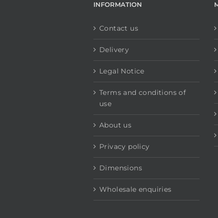
INFORMATION
Contact us
Delivery
Legal Notice
Terms and conditions of
use
About us
Privacy policy
Dimensions
Wholesale enquiries