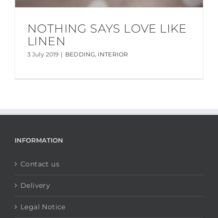
NOTHING SAYS LOVE LIKE
LINEN
3 July 2019
|
BEDDING
,
INTERIOR
INFORMATION
Contact us
Delivery
Legal Notice