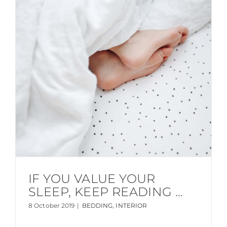
IF YOU VALUE YOUR
SLEEP, KEEP READING …
8 October 2019
|
BEDDING
,
INTERIOR