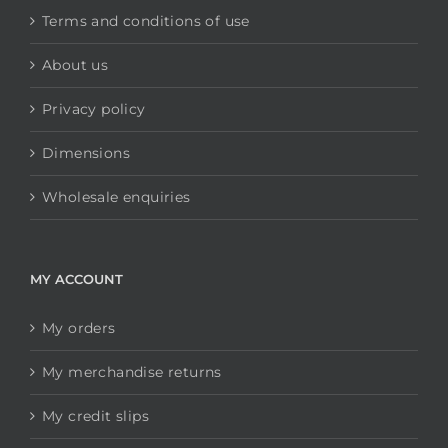
Terms and conditions of use
About us
Privacy policy
Dimensions
Wholesale enquiries
MY ACCOUNT
My orders
My merchandise returns
My credit slips