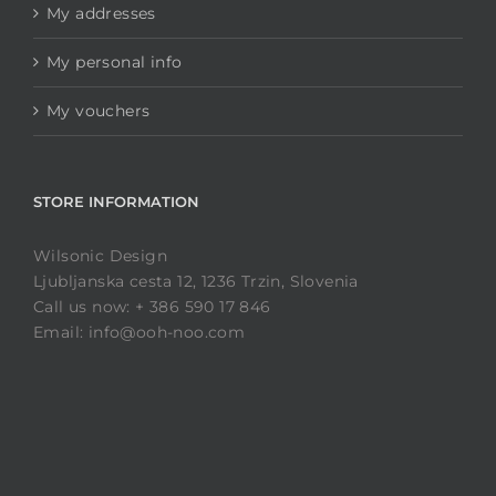
My addresses
My personal info
My vouchers
STORE INFORMATION
Wilsonic Design
Ljubljanska cesta 12, 1236 Trzin, Slovenia
Call us now: + 386 590 17 846
Email: info@ooh-noo.com