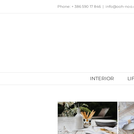
Skip
Phone: + 386 590 17 846
|
info@ooh-noo
to
content
INTERIOR
LI