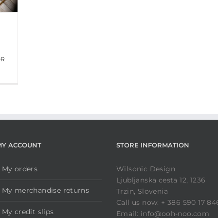
OR
MY ACCOUNT
STORE INFORMATION
My orders
Wilsonic Design
Ljubljanska cesta 12, 1236
My merchandise returns
Trzin, Slovenia
Call us now: + 386 590 17 84
My credit slips
Email: info@ooh-noo.com