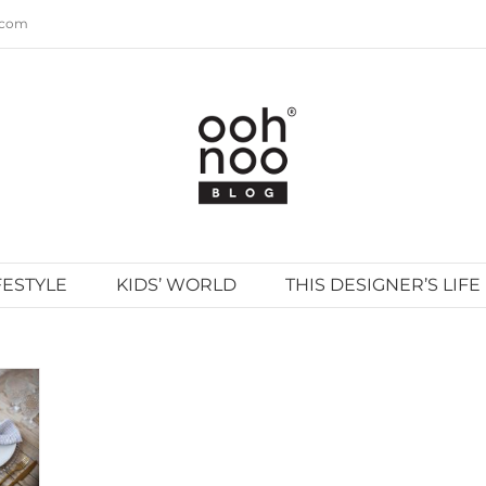
.com
FESTYLE
KIDS’ WORLD
THIS DESIGNER’S LIFE