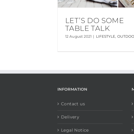
LET’S DO SOME
TABLE TALK
12 August 2021
|
LIFESTYLE
,
OUTDO
INFORMATION
Contact us
Delivery
Legal Notice