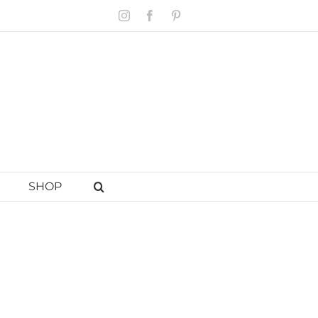
Instagram
Facebook
Pinterest
SHOP