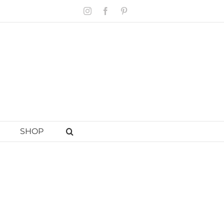
Instagram
Facebook
Pinterest
SHOP