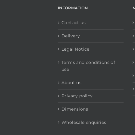
INFORMATION
Contact us
Delivery
Legal Notice
Terms and conditions of
use
About us
Privacy policy
Dimensions
Wholesale enquiries