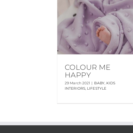
COLOUR ME
HAPPY
29 March 2021
|
BABY
,
KIDS
INTERIORS
,
LIFESTYLE