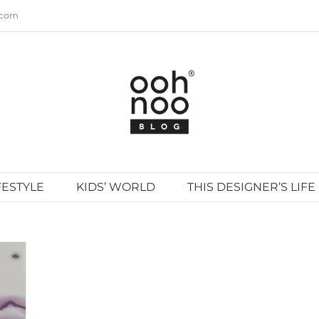
.com
FESTYLE
KIDS’ WORLD
THIS DESIGNER’S LIFE