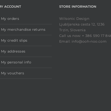
MY ACCOUNT
STORE INFORMATION
My orders
Wilsonic Design
Ljubljanska cesta 12, 1236
My merchandise returns
Trzin, Slovenia
Call us now: + 386 590 17 84
My credit slips
Email: info@ooh-noo.com
My addresses
My personal info
My vouchers