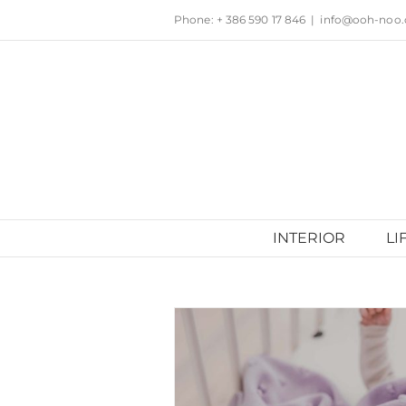
Skip
Phone: + 386 590 17 846
|
info@ooh-noo
to
content
INTERIOR
LI