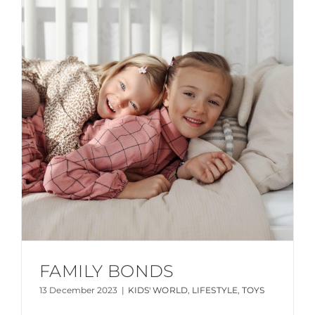
FAMILY BONDS
13 December 2023
|
KIDS' WORLD
,
LIFESTYLE
,
TOYS