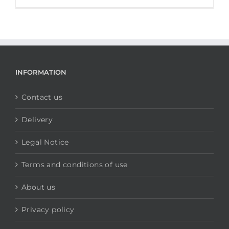
INFORMATION
Contact us
Delivery
Legal Notice
Terms and conditions of use
About us
Privacy policy