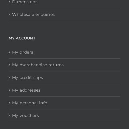
Dimensions
Wholesale enquiries
MY ACCOUNT
My orders
My merchandise returns
My credit slips
My addresses
My personal info
My vouchers