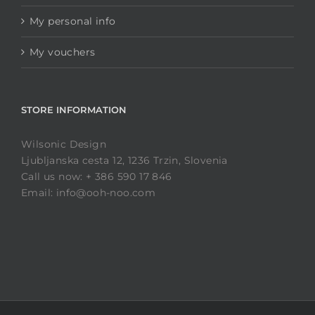
My personal info
My vouchers
STORE INFORMATION
Wilsonic Design
Ljubljanska cesta 12, 1236 Trzin, Slovenia
Call us now: + 386 590 17 846
Email: info@ooh-noo.com