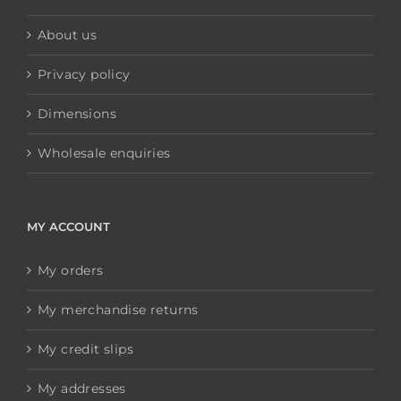
About us
Privacy policy
Dimensions
Wholesale enquiries
MY ACCOUNT
My orders
My merchandise returns
My credit slips
My addresses