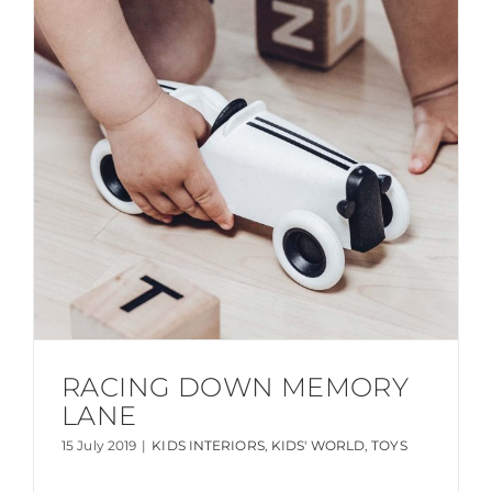
RACING DOWN MEMORY
LANE
15 July 2019
|
KIDS INTERIORS
,
KIDS' WORLD
,
TOYS