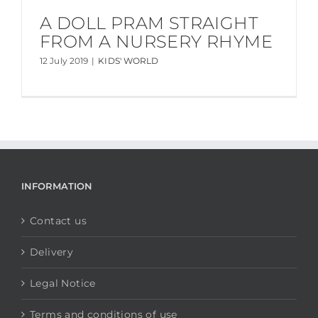
A DOLL PRAM STRAIGHT
FROM A NURSERY RHYME
12 July 2019
|
KIDS' WORLD
INFORMATION
Contact us
Delivery
Legal Notice
Terms and conditions of use