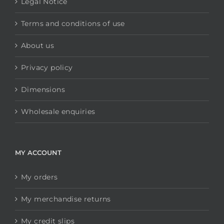
Legal Notice
Terms and conditions of use
About us
Privacy policy
Dimensions
Wholesale enquiries
MY ACCOUNT
My orders
My merchandise returns
My credit slips