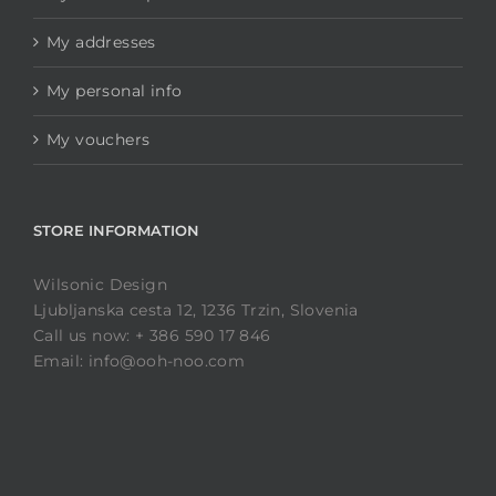
My addresses
My personal info
My vouchers
STORE INFORMATION
Wilsonic Design
Ljubljanska cesta 12, 1236 Trzin, Slovenia
Call us now: + 386 590 17 846
Email: info@ooh-noo.com