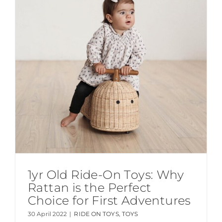
1yr Old Ride-On Toys: Why
Rattan is the Perfect
Choice for First Adventures
30 April 2022
|
RIDE ON TOYS
,
TOYS