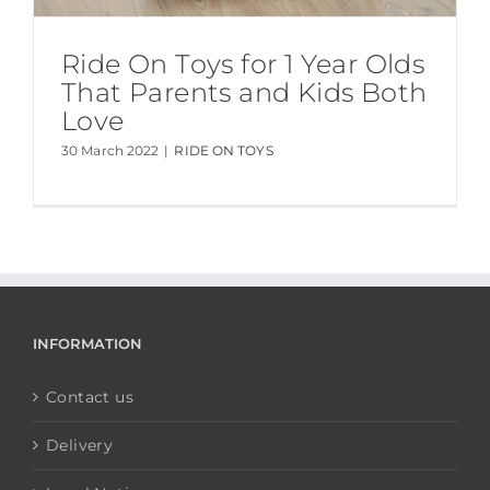
Ride On Toys for 1 Year Olds
That Parents and Kids Both
Love
30 March 2022
|
RIDE ON TOYS
INFORMATION
Contact us
Delivery