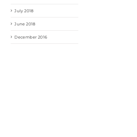
July 2018
June 2018
December 2016