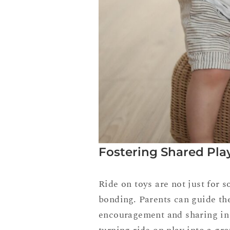
Fostering Shared Pla
Ride on toys are not just for
bonding. Parents can guide the
encouragement and sharing in t