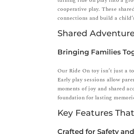
turning ride on play into a gro
cooperative play. These share
connections and build a child’
Shared Adventure
Bringing Families To
Our Ride On toy isn’t just a t
Early play sessions allow pare
moments of joy and shared acc
foundation for lasting memori
Key Features Tha
Crafted for Safety and