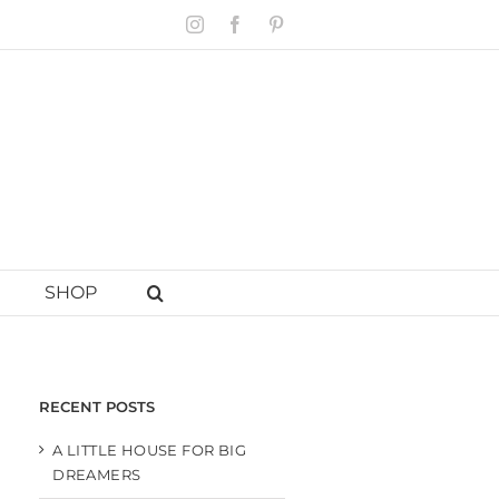
Instagram
Facebook
Pinterest
SHOP
RECENT POSTS
A LITTLE HOUSE FOR BIG
DREAMERS