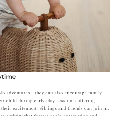
ytime
 solo adventures—they can also encourage family
ir child during early play sessions, offering
heir excitement. Siblings and friends can join in,