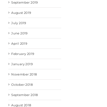
September 2019
August 2019
July 2019
June 2019
April 2019
February 2019
January 2019
November 2018
October 2018
September 2018
August 2018