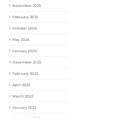
November 2025
February 2025
October 2024
May 2024
January 2024
December 2023
February 2023
April 2022
March 2022
January 2022