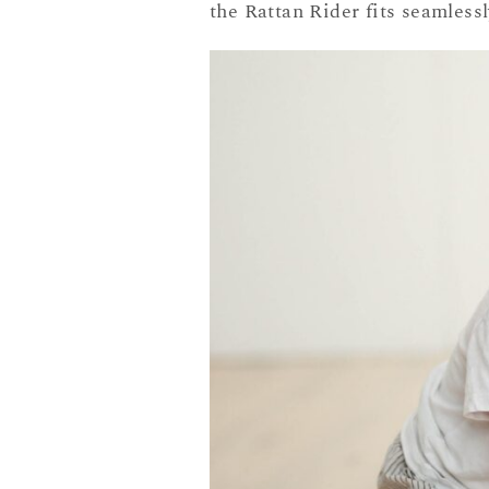
the Rattan Rider fits seamless