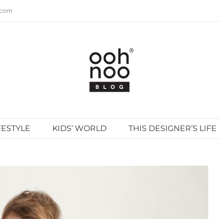
.com
FESTYLE
KIDS’ WORLD
THIS DESIGNER’S LIFE