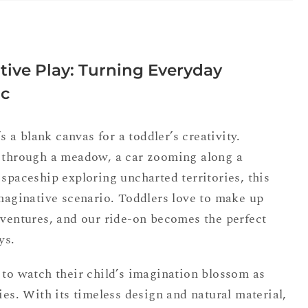
ive Play: Turning Everyday
ic
’s a blank canvas for a toddler’s creativity.
g through a meadow, a car zooming along a
 spaceship exploring uncharted territories, this
imaginative scenario. Toddlers love to make up
dventures, and our ride-on becomes the perfect
ys.
 to watch their child’s imagination blossom as
ies. With its timeless design and natural material,