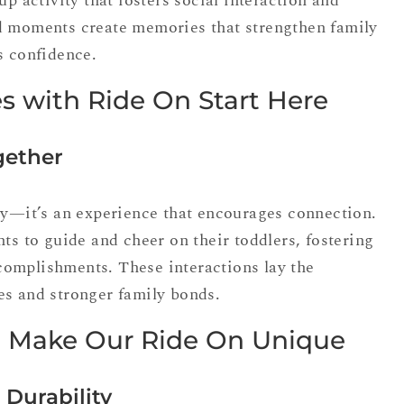
up activity that fosters social interaction and
d moments create memories that strengthen family
s confidence.
s with Ride On Start Here
gether
oy—it’s an experience that encourages connection.
nts to guide and cheer on their toddlers, fostering
omplishments. These interactions lay the
es and stronger family bonds.
t Make Our Ride On Unique
 Durability