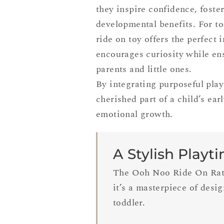
they inspire confidence, fost
developmental benefits. For to
ride on toy offers the perfect 
encourages curiosity while ens
parents and little ones.
By integrating purposeful play 
cherished part of a child’s ear
emotional growth.
A Stylish Playt
The Ooh Noo Ride On Ratta
it’s a masterpiece of desi
toddler.