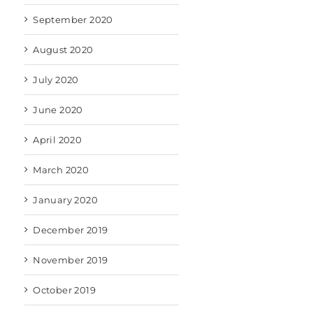
September 2020
August 2020
July 2020
June 2020
April 2020
March 2020
January 2020
December 2019
November 2019
October 2019