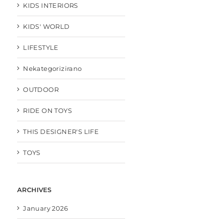
KIDS INTERIORS
KIDS' WORLD
LIFESTYLE
Nekategorizirano
OUTDOOR
RIDE ON TOYS
THIS DESIGNER'S LIFE
TOYS
ARCHIVES
January 2026