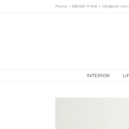
Skip
Phone: + 386 590 17 846
|
info@ooh-noo
to
content
INTERIOR
LI
View
Larger
Image