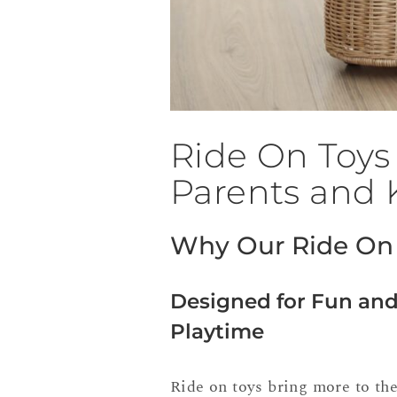
Ride On Toys 
Parents and 
Why Our Ride On 
Designed for Fun and
Playtime
Ride on toys bring more to the