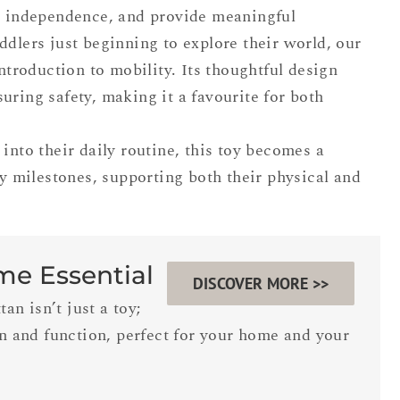
er independence, and provide meaningful
ddlers just beginning to explore their world, our
introduction to mobility. Its thoughtful design
uring safety, making it a favourite for both
into their daily routine, this toy becomes a
ly milestones, supporting both their physical and
ime Essential
DISCOVER MORE >>
n isn’t just a toy;
gn and function, perfect for your home and your