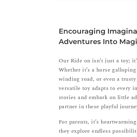
Encouraging Imaginat
Adventures Into Mag
Our Ride on isn’t just a toy; it
Whether it’s a horse gallopin
winding road, or even a trusty
versatile toy adapts to every 
stories and embark on little a
partner in these playful journe
For parents, it’s heartwarming
they explore endless possibilit