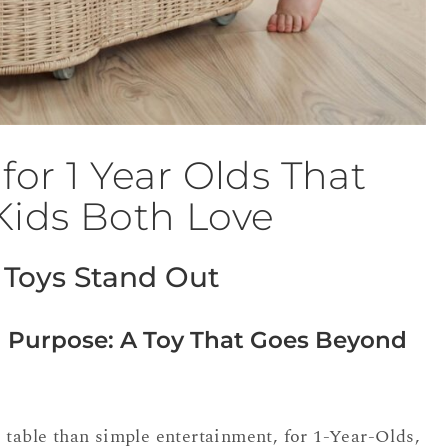
for 1 Year Olds That
Kids Both Love
Toys Stand Out
 Purpose: A Toy That Goes Beyond
 table than simple entertainment, for 1-Year-Olds,