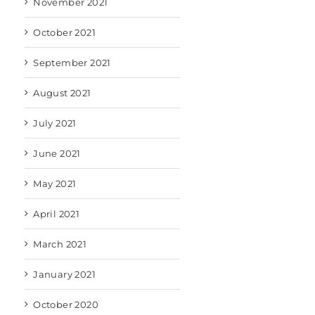
November 2021
October 2021
September 2021
August 2021
July 2021
June 2021
May 2021
April 2021
March 2021
January 2021
October 2020