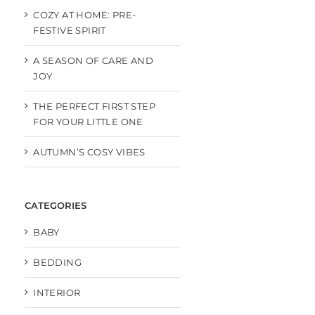
COZY AT HOME: PRE-
FESTIVE SPIRIT
A SEASON OF CARE AND
JOY
THE PERFECT FIRST STEP
FOR YOUR LITTLE ONE
AUTUMN’S COSY VIBES
CATEGORIES
BABY
BEDDING
INTERIOR