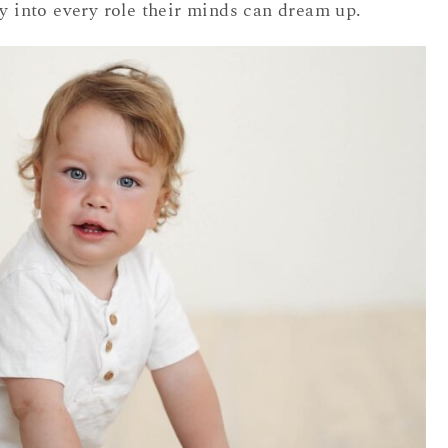
ly into every role their minds can dream up.