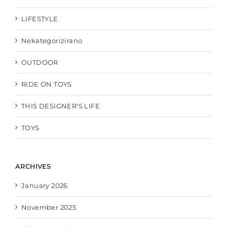
LIFESTYLE
Nekategorizirano
OUTDOOR
RIDE ON TOYS
THIS DESIGNER'S LIFE
TOYS
ARCHIVES
January 2026
November 2025