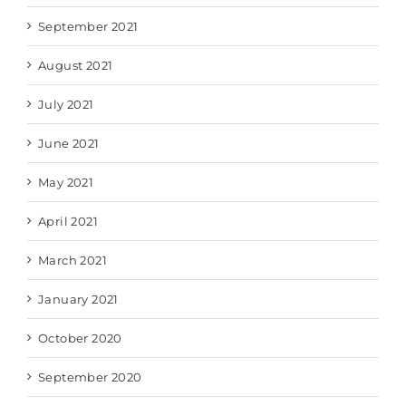
September 2021
August 2021
July 2021
June 2021
May 2021
April 2021
March 2021
January 2021
October 2020
September 2020