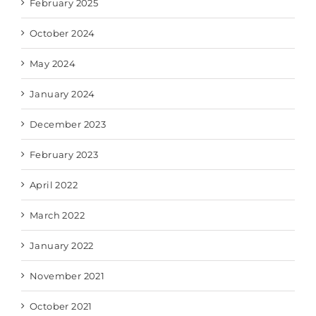
February 2025
October 2024
May 2024
January 2024
December 2023
February 2023
April 2022
March 2022
January 2022
November 2021
October 2021