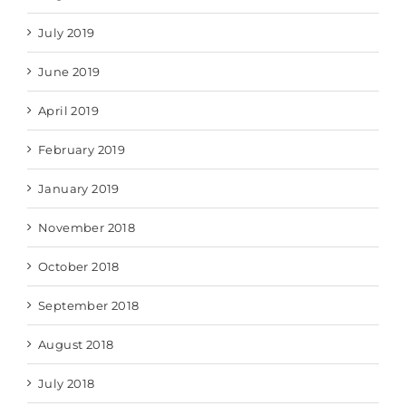
July 2019
June 2019
April 2019
February 2019
January 2019
November 2018
October 2018
September 2018
August 2018
July 2018