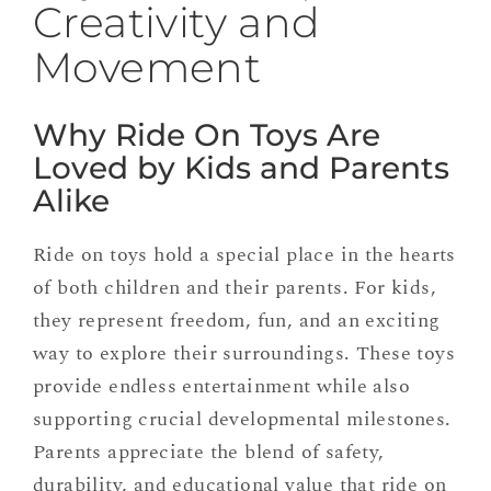
Creativity and
Movement
Why Ride On Toys Are
Loved by Kids and Parents
Alike
Ride on toys hold a special place in the hearts
of both children and their parents. For kids,
they represent freedom, fun, and an exciting
way to explore their surroundings. These toys
provide endless entertainment while also
supporting crucial developmental milestones.
Parents appreciate the blend of safety,
durability, and educational value that ride on