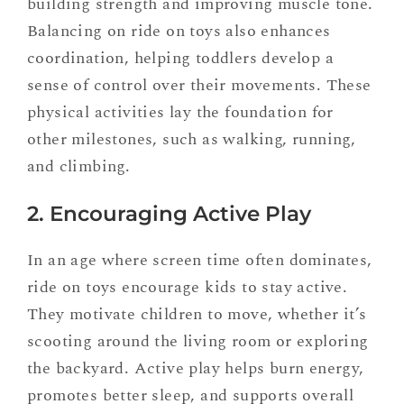
building strength and improving muscle tone.
Balancing on ride on toys also enhances
coordination, helping toddlers develop a
sense of control over their movements. These
physical activities lay the foundation for
other milestones, such as walking, running,
and climbing.
2. Encouraging Active Play
In an age where screen time often dominates,
ride on toys encourage kids to stay active.
They motivate children to move, whether it’s
scooting around the living room or exploring
the backyard. Active play helps burn energy,
promotes better sleep, and supports overall