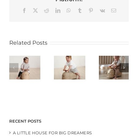
Facebook
X
Reddit
LinkedIn
WhatsApp
Tumblr
Pinterest
Vk
Email
Related Posts
RECENT POSTS
A LITTLE HOUSE FOR BIG DREAMERS