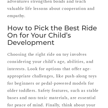
adventures strengthen bonds and teach
valuable life lessons about cooperation and
empathy.
How to Pick the Best Ride
On for Your Child’s
Development
Choosing the right ride on toy involves
considering your child’s age, abilities, and
interests. Look for options that offer age-
appropriate challenges, like push-along toys
for beginners or pedal-powered models for
older toddlers. Safety features, such as stable
bases and non-toxic materials, are essential
for peace of mind. Finally, think about your