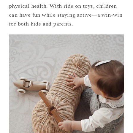
physical health. With ride on toys, children
can have fun while staying active—a win-win
for both kids and parents.