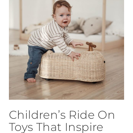
Children’s Ride On
Toys That Inspire