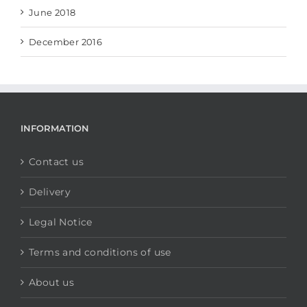
June 2018
December 2016
INFORMATION
Contact us
Delivery
Legal Notice
Terms and conditions of use
About us