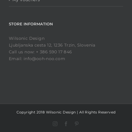
STORE INFORMATION
Wilsonic Design
Ljubljanska cesta 12, 1236 Trzin, Slovenia
Call us now: + 386 590 17 846
Email: info@ooh-noo.com
Copyright 2018 Wilsonic Design | All Rights Reserved
Instagram
Facebook
Pinterest