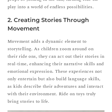
play into a world of endless possibilities.
2. Creating Stories Through
Movement
Movement adds a dynamic element to
storytelling. As children zoom around on
their ride ons, they can act out their stories in
real-time, enhancing their narrative skills and
emotional expression. These experiences not
only entertain but also build language skills,
as kids describe their adventures and interact
with their environment. Ride on toys truly
bring stories to life.