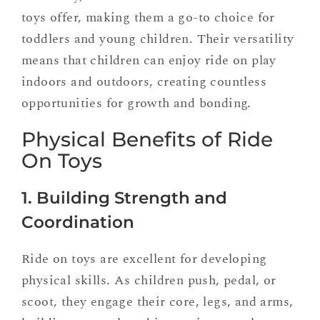
toys offer, making them a go-to choice for
toddlers and young children. Their versatility
means that children can enjoy ride on play
indoors and outdoors, creating countless
opportunities for growth and bonding.
Physical Benefits of Ride
On Toys
1. Building Strength and
Coordination
Ride on toys are excellent for developing
physical skills. As children push, pedal, or
scoot, they engage their core, legs, and arms,