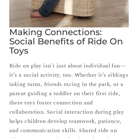
Making Connections:
Social Benefits of Ride On
Toys
Ride on play isn’t just about individual fun—
it’s a social activity, too. Whether it’s siblings
taking turns, friends racing in the park, or a
parent guiding a toddler on their first ride,
these toys foster connection and
collaboration. Social interaction during play
helps children develop teamwork, patience,
and communication skills. Shared ride on