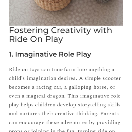
Fostering Creativity with
Ride On Play
1. Imaginative Role Play
Ride on toys can transform into anything a
child’s imagination desires. A simple scooter
becomes a racing car, a galloping horse, or
even a magical dragon. This imaginative role
play helps children develop storytelling skills
and nurtures their creative thinking. Parents
can encourage these adventures by providing
props or joining in the fun, turning ride on