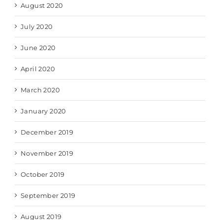
August 2020
July 2020
June 2020
April 2020
March 2020
January 2020
December 2019
November 2019
October 2019
September 2019
August 2019