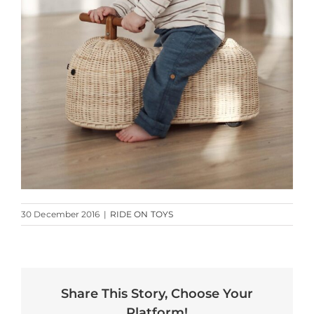
30 December 2016
|
RIDE ON TOYS
Share This Story, Choose Your
Platform!