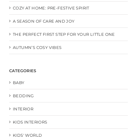
COZY AT HOME: PRE-FESTIVE SPIRIT
A SEASON OF CARE AND JOY
THE PERFECT FIRST STEP FOR YOUR LITTLE ONE
AUTUMN’S COSY VIBES
CATEGORIES
BABY
BEDDING
INTERIOR
KIDS INTERIORS
KIDS' WORLD