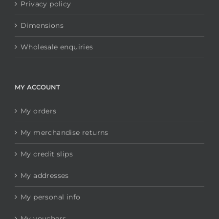
Privacy policy
Dimensions
Wholesale enquiries
MY ACCOUNT
My orders
My merchandise returns
My credit slips
My addresses
My personal info
My vouchers