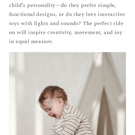
child’s personality—do they prefer simple,
functional designs, or do they love interactive
toys with lights and sounds? The perfect ride
on will inspire creativity, movement, and joy
in equal measure.