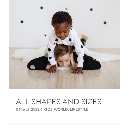
ALL SHAPES AND SIZES
9 March 2022
|
KIDS' WORLD
,
LIFESTYLE