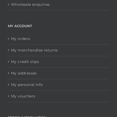
Wholesale enquiries
MY ACCOUNT
My orders
My merchandise returns
My credit slips
My addresses
My personal info
My vouchers