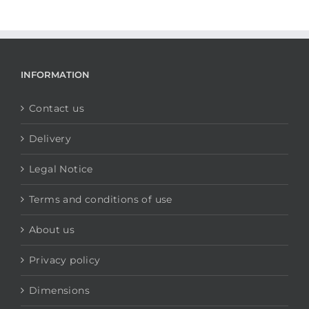
INFORMATION
Contact us
Delivery
Legal Notice
Terms and conditions of use
About us
Privacy policy
Dimensions