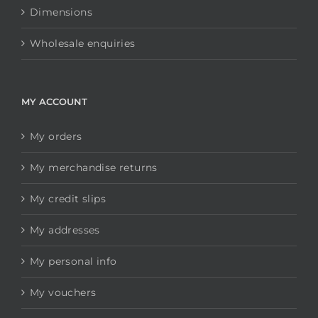
Dimensions
Wholesale enquiries
MY ACCOUNT
My orders
My merchandise returns
My credit slips
My addresses
My personal info
My vouchers