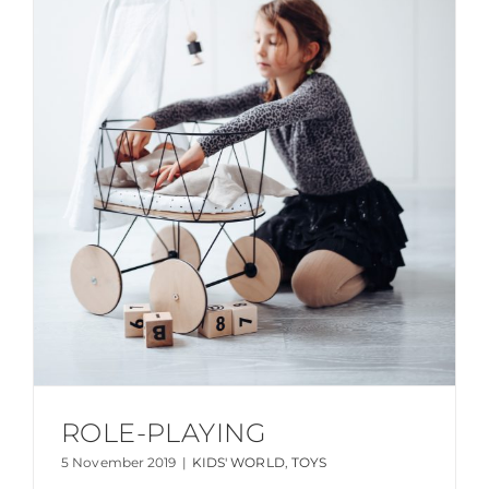
ROLE-PLAYING
5 November 2019
|
KIDS' WORLD
,
TOYS