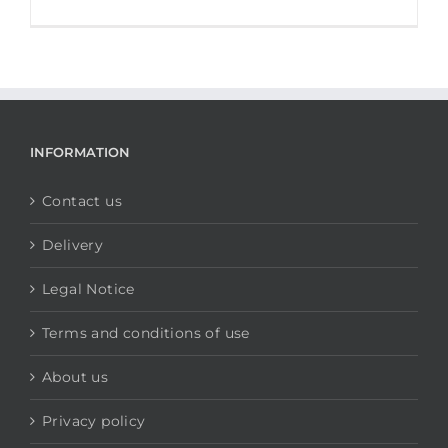
INFORMATION
Contact us
Delivery
Legal Notice
Terms and conditions of use
About us
Privacy policy