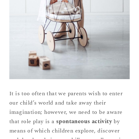
It is too often that we parents wish to enter
our child’s world and take away their
imagination; however, we need to be aware
that role play is a
spontaneous activity
by
means of which children explore, discover