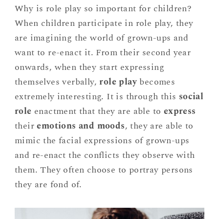
Why is role play so important for children?
When children participate in role play, they
are imagining the world of grown-ups and
want to re-enact it. From their second year
onwards, when they start expressing
themselves verbally,
role play
becomes
extremely interesting. It is through this
social
role
enactment that they are able to
express
their
emotions and moods
, they are able to
mimic the facial expressions of grown-ups
and re-enact the conflicts they observe with
them. They often choose to portray persons
they are fond of.