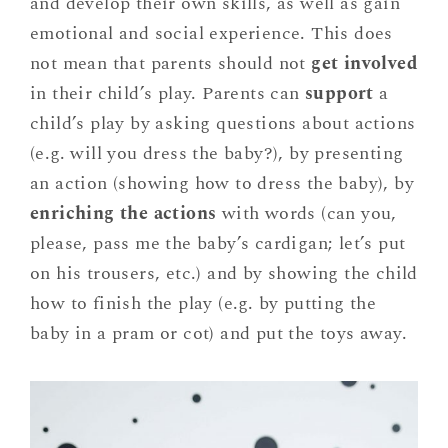
and develop their own skills, as well as gain
emotional and social experience. This does
not mean that parents should not
get involved
in their child’s play. Parents can
support
a
child’s play by asking questions about actions
(e.g. will you dress the baby?), by presenting
an action (showing how to dress the baby), by
enriching the actions
with words (can you,
please, pass me the baby’s cardigan; let’s put
on his trousers, etc.) and by showing the child
how to finish the play (e.g. by putting the
baby in a pram or cot) and put the toys away.