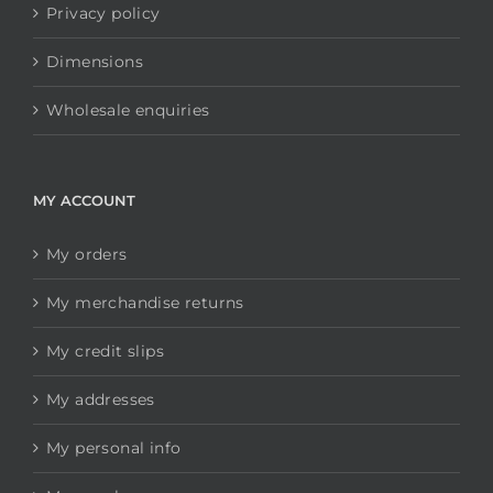
Privacy policy
Dimensions
Wholesale enquiries
MY ACCOUNT
My orders
My merchandise returns
My credit slips
My addresses
My personal info