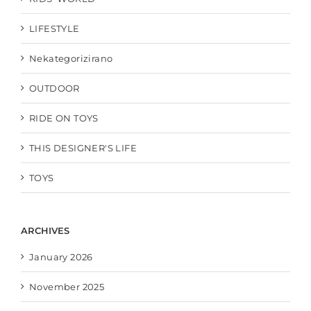
LIFESTYLE
Nekategorizirano
OUTDOOR
RIDE ON TOYS
THIS DESIGNER'S LIFE
TOYS
ARCHIVES
January 2026
November 2025