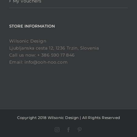
My vouchers
STORE INFORMATION
Wilsonic Design
Ljubljanska cesta 12, 1236 Trzin, Slovenia
Call us now: + 386 590 17 846
Email: info@ooh-noo.com
Copyright 2018 Wilsonic Design | All Rights Reserved
Instagram
Facebook
Pinterest