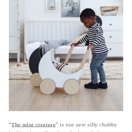
“
The mint creature
” is our new silly chubby