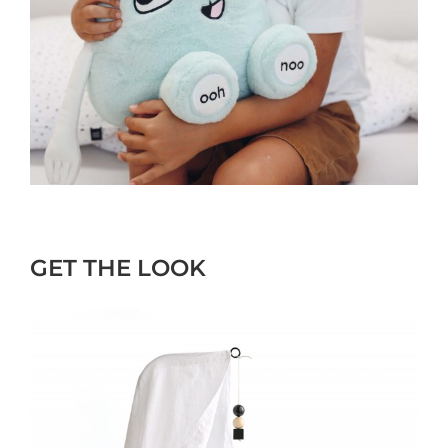
GET THE LOOK