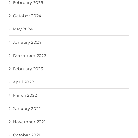
February 2025
October 2024
May 2024
January 2024
December 2023
February 2023
April 2022
March 2022
January 2022
November 2021
October 2021