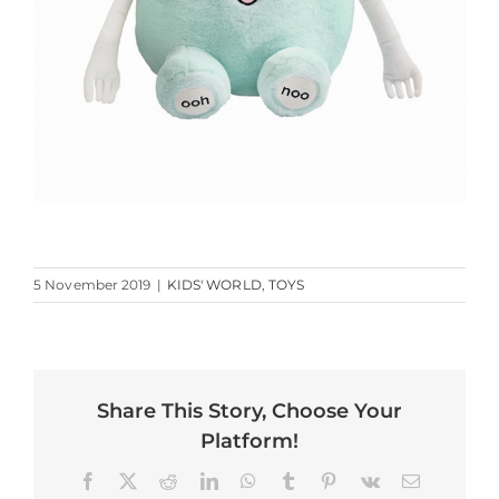
5 November 2019
|
KIDS' WORLD
,
TOYS
Share This Story, Choose Your
Platform!
Facebook
X
Reddit
LinkedIn
WhatsApp
Tumblr
Pinterest
Vk
Email