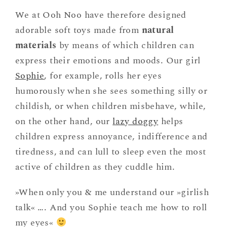
We at Ooh Noo have therefore designed
adorable soft toys made from
natural
materials
by means of which children can
express their emotions and moods. Our girl
Sophie
, for example, rolls her eyes
humorously when she sees something silly or
childish, or when children misbehave, while,
on the other hand, our
lazy doggy
helps
children express annoyance, indifference and
tiredness, and can lull to sleep even the most
active of children as they cuddle him.
»When only you & me understand our »girlish
talk« …. And you Sophie teach me how to roll
my eyes«