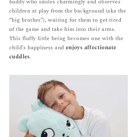
buddy who smiles charmingly and observes
children at play from the background (aka the
“big brother”), waiting for them to get tired
of the game and take him into their arms.
This fluffy little being becomes one with the
child’s happiness and
enjoys affectionate
cuddles
.