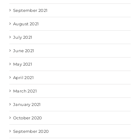
September 2021
August 2021
July 2021
June 2021
May 2021
April 2021
March 2021
January 2021
October 2020
September 2020