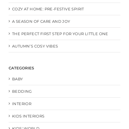
COZY AT HOME: PRE-FESTIVE SPIRIT
A SEASON OF CARE AND JOY
THE PERFECT FIRST STEP FOR YOUR LITTLE ONE
AUTUMN’S COSY VIBES
CATEGORIES
BABY
BEDDING
INTERIOR
KIDS INTERIORS
KIDS' WORLD