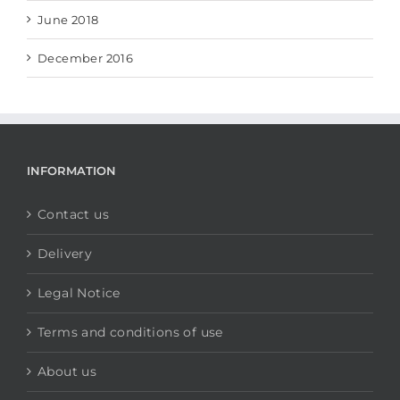
June 2018
December 2016
INFORMATION
Contact us
Delivery
Legal Notice
Terms and conditions of use
About us