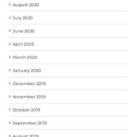
August 2020
July 2020
June 2020
April 2020
March 2020
January 2020
December 2019
November 2019
October 2019
September 2019
August 2019