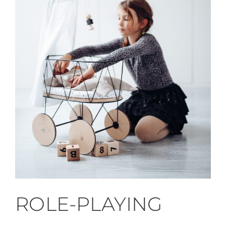
ROLE-PLAYING