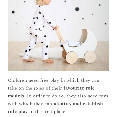
Children need free play in which they can
take on the roles of their
favourite role
models
. In order to do so, they also need toys
with which they can
identify and establish
role play
in the first place.