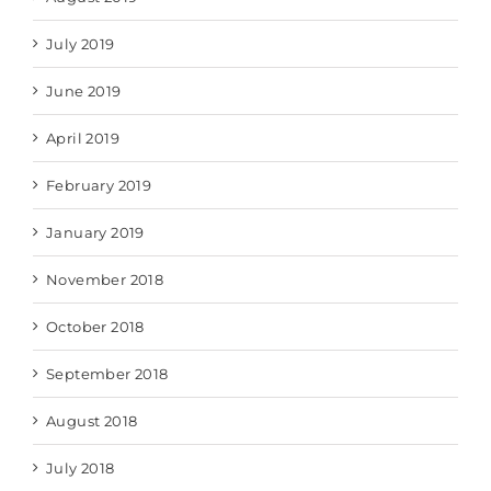
July 2019
June 2019
April 2019
February 2019
January 2019
November 2018
October 2018
September 2018
August 2018
July 2018