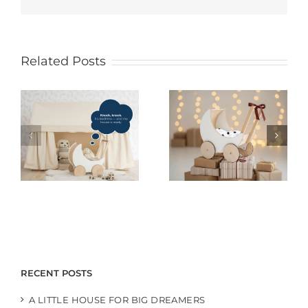
Related Posts
RECENT POSTS
A LITTLE HOUSE FOR BIG DREAMERS