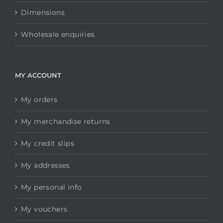
Dimensions
Wholesale enquiries
MY ACCOUNT
My orders
My merchandise returns
My credit slips
My addresses
My personal info
My vouchers