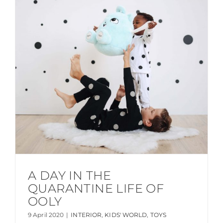
A DAY IN THE
QUARANTINE LIFE OF
OOLY
9 April 2020
|
INTERIOR
,
KIDS' WORLD
,
TOYS