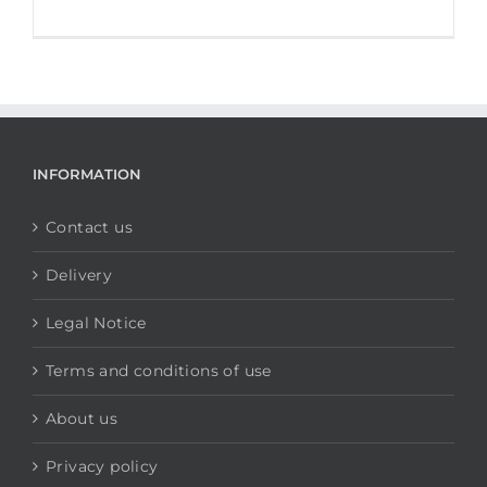
INFORMATION
Contact us
Delivery
Legal Notice
Terms and conditions of use
About us
Privacy policy