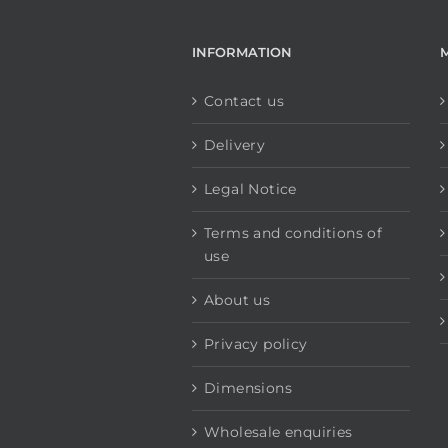
INFORMATION
Contact us
Delivery
Legal Notice
Terms and conditions of
use
About us
Privacy policy
Dimensions
Wholesale enquiries