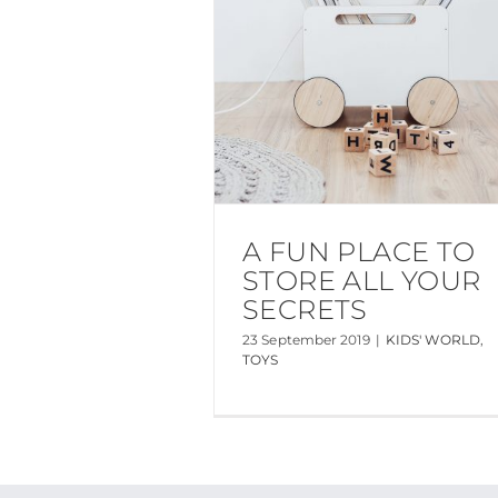
A FUN PLACE TO
STORE ALL YOUR
SECRETS
23 September 2019
|
KIDS' WORLD
,
TOYS