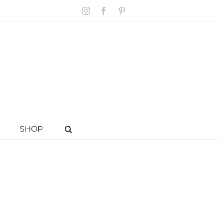
Instagram
Facebook
Pinterest
SHOP