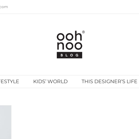
.com
FESTYLE
KIDS’ WORLD
THIS DESIGNER’S LIFE