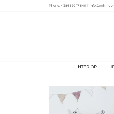
Skip
Phone: + 386 590 17 846
|
info@ooh-noo
to
content
INTERIOR
LI