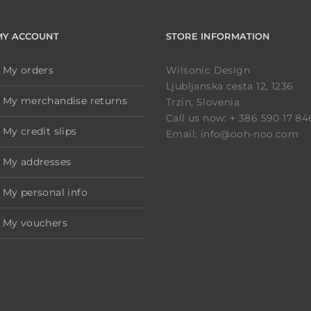
MY ACCOUNT
STORE INFORMATION
My orders
Wilsonic Design
Ljubljanska cesta 12, 1236
My merchandise returns
Trzin, Slovenia
Call us now: + 386 590 17 84
My credit slips
Email: info@ooh-noo.com
My addresses
My personal info
My vouchers