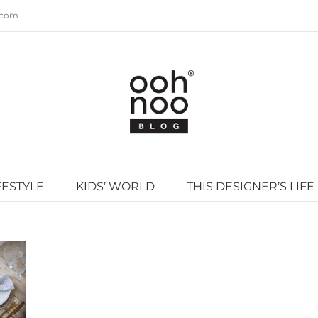
.com
FESTYLE
KIDS’ WORLD
THIS DESIGNER’S LIFE