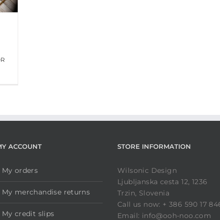
OR
MY ACCOUNT
STORE INFORMATION
My orders
Wilsonic Design
Ljubljanska cesta 12, 1236
My merchandise returns
Trzin, Slovenia
Call us now: + 386 590 17 84
My credit slips
Email: info@ooh-noo.com