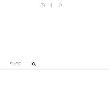
Instagram
Facebook
Pinterest
SHOP