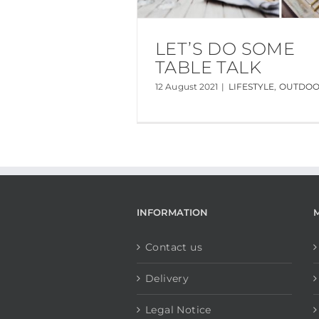
LET’S DO SOME
TABLE TALK
12 August 2021
|
LIFESTYLE
,
OUTDO
INFORMATION
Contact us
Delivery
Legal Notice