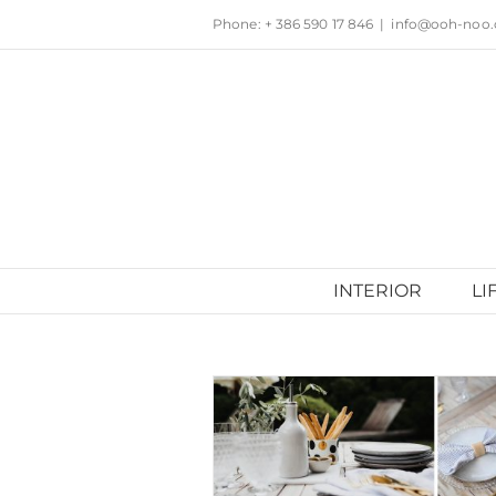
Skip
Phone: + 386 590 17 846
|
info@ooh-noo
to
content
INTERIOR
LI