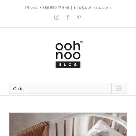
Skip
Phone: + 386 590 17 846
|
info@ooh-noo.com
to
Instagram
Facebook
Pinterest
content
Go to...