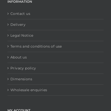
INFORMATION
Contact us
Delivery
Legal Notice
Terms and conditions of use
About us
Privacy policy
Dimensions
Wholesale enquiries
MY ACCOUNT