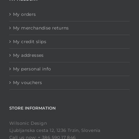
My orders
My merchandise returns
My credit slips
My addresses
My personal info
My vouchers
STORE INFORMATION
Wilsonic Design
Ljubljanska cesta 12, 1236 Trzin, Slovenia
Call us now: + 386 590 17 846