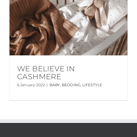
WE BELIEVE IN
CASHMERE
6 January 2022
|
BABY
,
BEDDING
,
LIFESTYLE