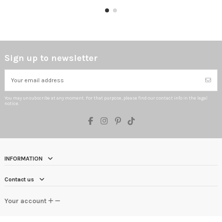
Sign up to newsletter
You may unsubscribe at any moment. For that purpose, please find our contact info in the legal
notice.
INFORMATION
Contact us
Your account