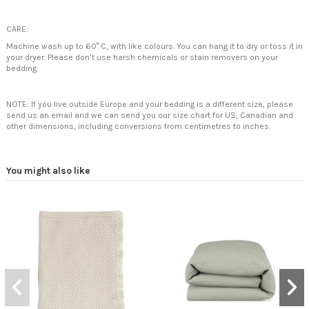
CARE:
Machine wash up to 60° C, with like colours. You can hang it to dry or toss it in
your dryer. Please don’t use harsh chemicals or stain removers on your
bedding.
NOTE: If you live outside Europe and your bedding is a different size, please
send us an email and we can send you our size chart for US, Canadian and
other dimensions, including conversions from centimetres to inches.
You might also like