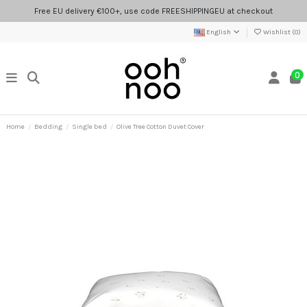
Free EU delivery €100+, use code FREESHIPPINGEU at checkout
English
Wishlist (
0
)
0
Home
Bedding
Single bed
Olive Tree Cotton Duvet Cover