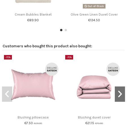
Out-of-Stock
Cream Bubbles Blanket
Olive Green Linen Duvet Cover
€89.90
€134.50
Customers who bought this product also bought:
-70%
-70%
Blushing pillowcase
Blushing duvet cover
€7.50
€21.15
€25.00
€70.50