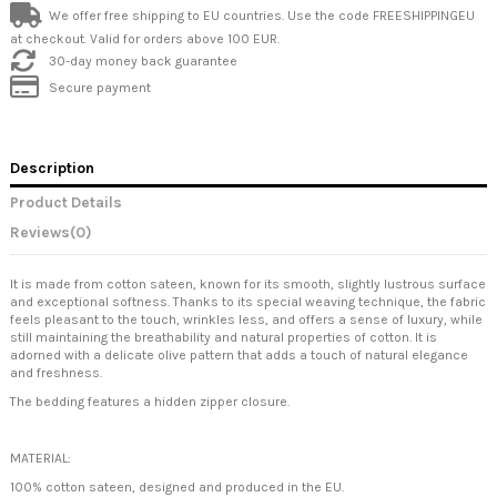
We offer free shipping to EU countries. Use the code FREESHIPPINGEU
at checkout. Valid for orders above 100 EUR.
30-day money back guarantee
Secure payment
Description
Product Details
Reviews
(0)
It is made from cotton sateen, known for its smooth, slightly lustrous surface
and exceptional softness. Thanks to its special weaving technique, the fabric
feels pleasant to the touch, wrinkles less, and offers a sense of luxury, while
still maintaining the breathability and natural properties of cotton. It is
adorned with a delicate olive pattern that adds a touch of natural elegance
and freshness.
The bedding features a hidden zipper closure.
MATERIAL:
100% cotton sateen, designed and produced in the EU.