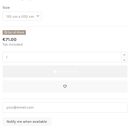
Size
Out-of-Stock
€71.00
Tax included
Add to cart