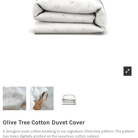
Olive Tree Cotton Duvet Cover
A designer pure cotton bedding in our signature Olive tree pattern. The pattern
has been digitally printed on the luxurious cotton sateen.