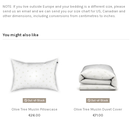
NOTE: If you live outside Europe and your bedding is a different size, please
send us an email and we can send you our size chart for US, Canadian and
other dimensions, including conversions from centimetres to inches.
You might also like
Out-of-Stock
Out-of-Stock
Olive Tree Muslin Pillowcase
Olive Tree Muslin Duvet Cover
€26.00
€71.00