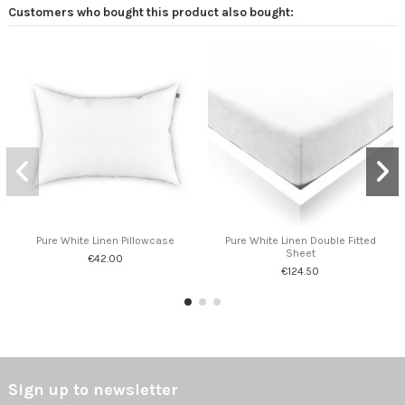
Customers who bought this product also bought:
Pure White Linen Pillowcase
Pure White Linen Double Fitted
Sheet
€42.00
€124.50
Sign up to newsletter