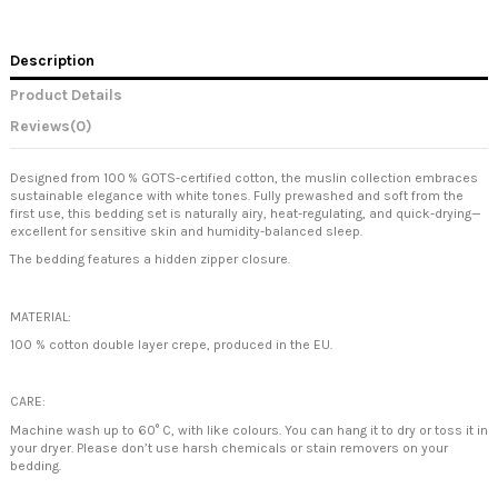
Description
Product Details
Reviews
(0)
Designed from 100
% GOTS-certified cotton, the muslin collection embraces
sustainable elegance with white tones. Fully prewashed and soft from the
first use, this bedding set is naturally airy, heat-regulating, and quick-drying
—
excellent for sensitive skin and humidity-balanced sleep.
The bedding features a hidden zipper closure.
MATERIAL:
100 % cotton double layer crepe, produced in the EU.
CARE:
Machine wash up to 60° C, with like colours. You can hang it to dry or toss it in
your dryer. Please don’t use harsh chemicals or stain removers on your
bedding.