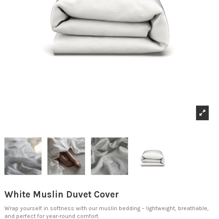
White Muslin Duvet Cover
Wrap yourself in softness with our muslin bedding – lightweight, breathable,
and perfect for year-round comfort.