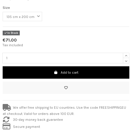
Size
In Stock
€71.00
Tax included
Add to cart
We offer free shipping to EU countries. Use the code FREESHIPPINGEU
at checkout. Valid for orders above 100 EUR.
30-day money back guarantee
Secure payment