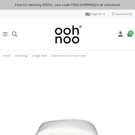
Free EU delivery €100+, use code FREESHIPPINGEU at checkout
English
Wishlist (
0
)
0
Home
Bedding
Single bed
White Muslin Duvet Cover