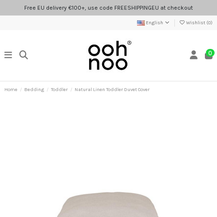
Free EU delivery €100+, use code FREESHIPPINGEU at checkout
English
Wishlist (
0
)
0
Home
Bedding
Toddler
Natural Linen Toddler Duvet Cover