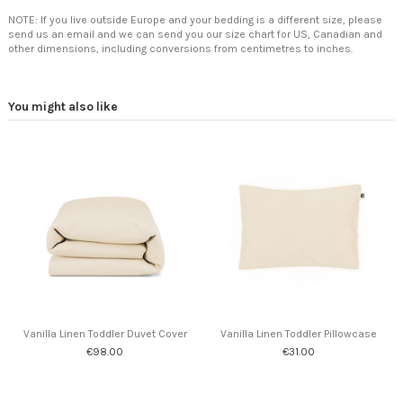
NOTE: If you live outside Europe and your bedding is a different size, please
send us an email and we can send you our size chart for US, Canadian and
other dimensions, including conversions from centimetres to inches.
You might also like
Vanilla Linen Toddler Duvet Cover
Vanilla Linen Toddler Pillowcase
€98.00
€31.00