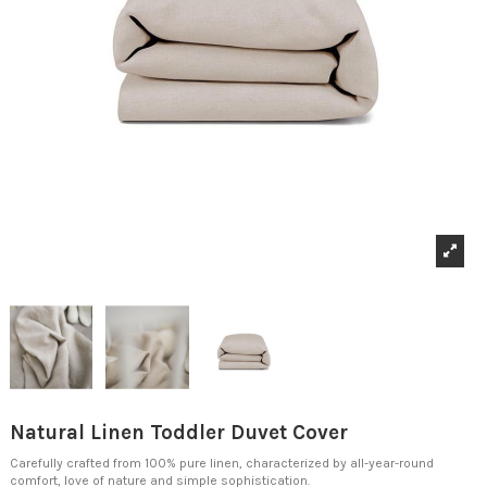
Natural Linen Toddler Duvet Cover
Carefully crafted from 100% pure linen, characterized by all-year-round
comfort, love of nature and simple sophistication.