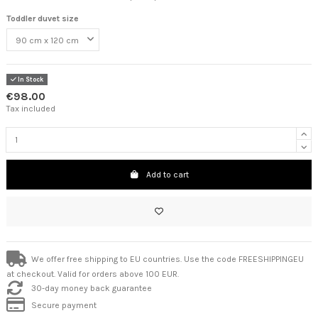
Toddler duvet size
In Stock
€98.00
Tax included
Add to cart
We offer free shipping to EU countries. Use the code FREESHIPPINGEU
at checkout. Valid for orders above 100 EUR.
30-day money back guarantee
Secure payment