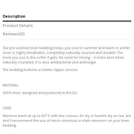
Description
Product Details
Reviews
(0)
Our pre-washed linen bedding keeps you cool in summer and warm in winter.
Linen is highly breathable, completely naturally sourced and durable. The
more you use it, the softer it gets. No need for ironing – it looks best when
naturally crumpled. It is also antibacterial and antifungal.
The bedding features a hidden zipper closure.
MATERIAL:
100% linen, designed and produced in the EU.
CARE:
Machine wash at up to 40° C with like colours. Air dry or tumble dry on low. We
don’t recommend the use of harsh chemical or stain removers on your linen
bedding.