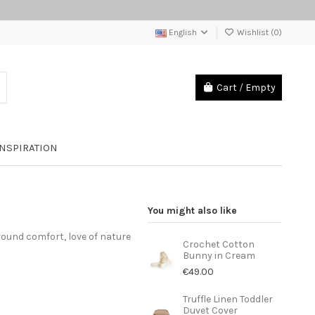
English
Wishlist (
0
)
Cart
/
Empty
INSPIRATION
You might also like
round comfort, love of nature
Crochet Cotton
Bunny in Cream
€49.00
Truffle Linen Toddler
Duvet Cover