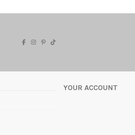
YOUR ACCOUNT