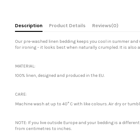
Description
Product Details
Reviews
(0)
Our pre-washed linen bedding keeps you cool in summer and war
for ironing – it looks best when naturally crumpled. It is also 
MATERIAL:
100% linen, designed and produced in the EU.
CARE:
Machine wash at up to 40° C with like colours. Air dry or tum
NOTE: If you live outside Europe and your bedding is a differe
from centimetres to inches.