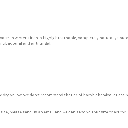
m in winter. Linen is highly breathable, completely naturally sourced
antibacterial and antifungal.
ble dry on low. We don’t recommend the use of harsh chemical or stain
nt size, please send us an email and we can send you our size chart f