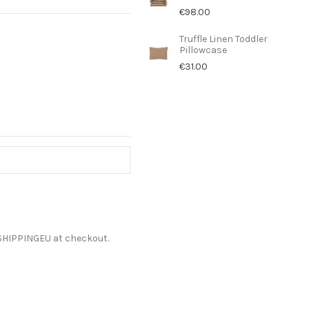
€98.00
Truffle Linen Toddler
Pillowcase
€31.00
ESHIPPINGEU at checkout.