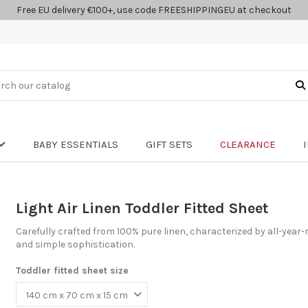
Free EU delivery €100+, use code FREESHIPPINGEU at checkout
BABY ESSENTIALS
GIFT SETS
CLEARANCE
Light Air Linen Toddler Fitted Sheet
Carefully crafted from 100% pure linen, characterized by all-year-
and simple sophistication.
Toddler fitted sheet size