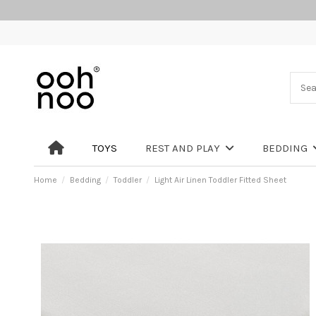
TOYS
REST AND PLAY
BEDDING
Home
Bedding
Toddler
Light Air Linen Toddler Fitted Sheet