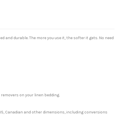
 and durable. The more you use it, the softer it gets. No need
 removers on your linen bedding.
or US, Canadian and other dimensions, including conversions