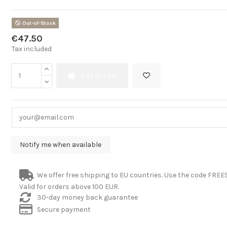
Out-of-Stock
€47.50
Tax included
Add to cart
We offer free shipping to EU countries. Use the code FRE
Valid for orders above 100 EUR.
30-day money back guarantee
Secure payment