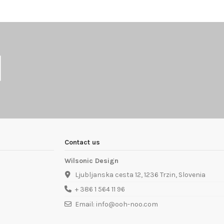
Contact us
Wilsonic Design
Ljubljanska cesta 12, 1236 Trzin, Slovenia
+ 386 1 564 11 96
Email: info@ooh-noo.com