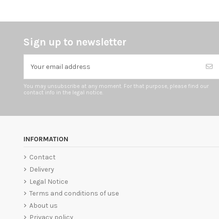
Sign up to newsletter
You may unsubscribe at any moment. For that purpose, please find our
contact info in the legal notice.
INFORMATION
Contact
Delivery
Legal Notice
Terms and conditions of use
About us
Privacy policy