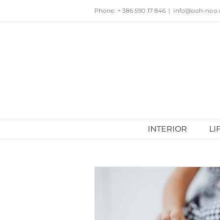
Skip
Phone: + 386 590 17 846
|
info@ooh-noo
to
content
INTERIOR
LI