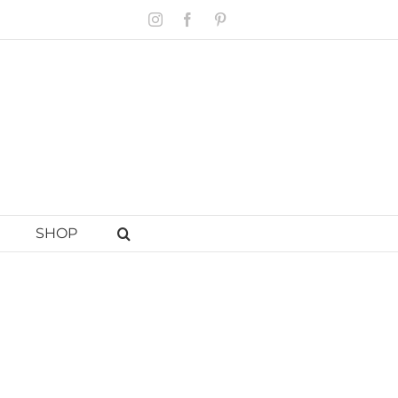
Instagram
Facebook
Pinterest
SHOP