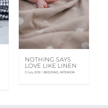
NOTHING SAYS
LOVE LIKE LINEN
3 July 2019
|
BEDDING
,
INTERIOR