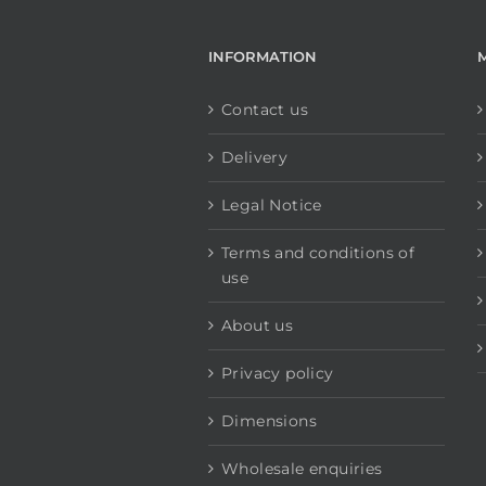
INFORMATION
Contact us
Delivery
Legal Notice
Terms and conditions of
use
About us
Privacy policy
Dimensions
Wholesale enquiries