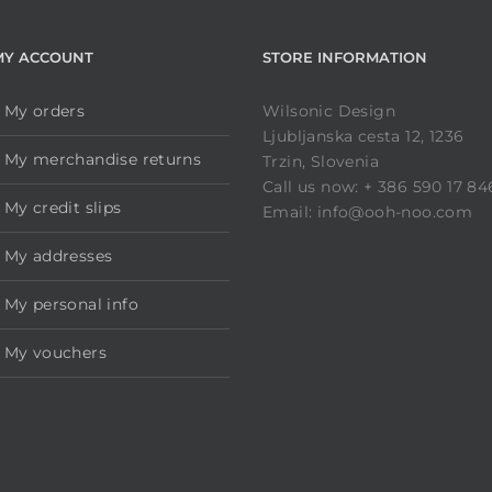
MY ACCOUNT
STORE INFORMATION
My orders
Wilsonic Design
Ljubljanska cesta 12, 1236
My merchandise returns
Trzin, Slovenia
Call us now: + 386 590 17 84
My credit slips
Email: info@ooh-noo.com
My addresses
My personal info
My vouchers