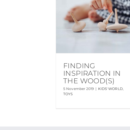
FINDING
INSPIRATION IN
THE WOOD(S)
5 November 2019
|
KIDS' WORLD
,
TOYS