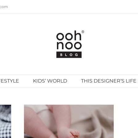
.com
FESTYLE
KIDS’ WORLD
THIS DESIGNER’S LIFE