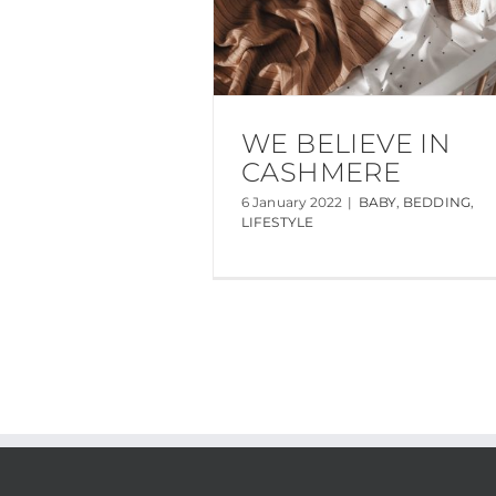
WE BELIEVE IN
CASHMERE
6 January 2022
|
BABY
,
BEDDING
,
LIFESTYLE