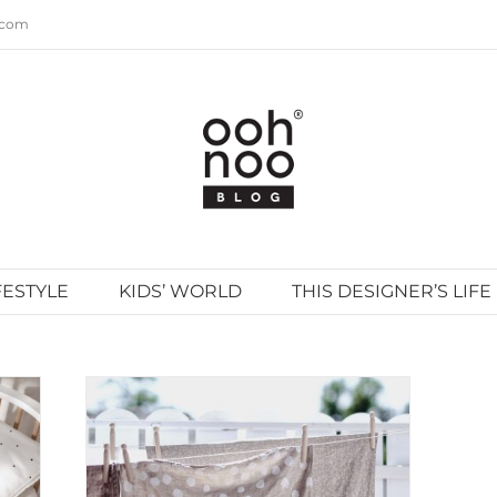
.com
FESTYLE
KIDS’ WORLD
THIS DESIGNER’S LIFE