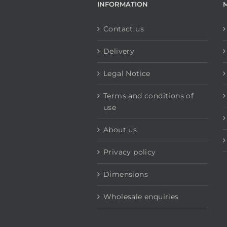
INFORMATION
Contact us
Delivery
Legal Notice
Terms and conditions of
use
About us
Privacy policy
Dimensions
Wholesale enquiries