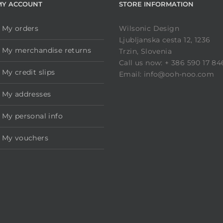
MY ACCOUNT
STORE INFORMATION
My orders
Wilsonic Design
Ljubljanska cesta 12, 1236
My merchandise returns
Trzin, Slovenia
Call us now: + 386 590 17 84
My credit slips
Email: info@ooh-noo.com
My addresses
My personal info
My vouchers