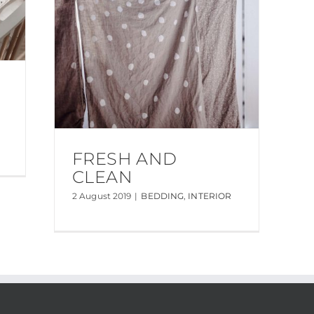
FRESH AND
CLEAN
2 August 2019
|
BEDDING
,
INTERIOR