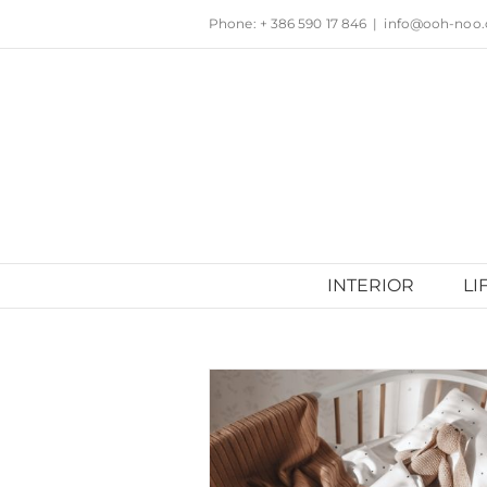
Skip
Phone: + 386 590 17 846
|
info@ooh-noo
to
content
INTERIOR
LI