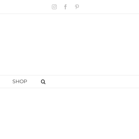
Instagram
Facebook
Pinterest
SHOP