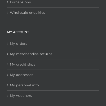
Dimensions
Wholesale enquiries
MY ACCOUNT
My orders
My merchandise returns
My credit slips
My addresses
My personal info
My vouchers