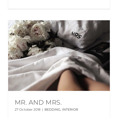
MR. AND MRS.
27 October 2018
|
BEDDING
,
INTERIOR