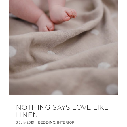
NOTHING SAYS LOVE LIKE
LINEN
3 July 2019
|
BEDDING
,
INTERIOR