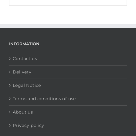
INFORMATION
Contact us
Delivery
Legal Notice
Terms and conditions of use
About us
Privacy policy