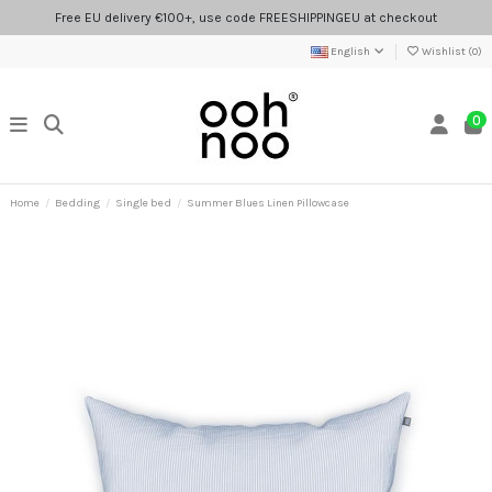
Free EU delivery €100+, use code FREESHIPPINGEU at checkout
English
Wishlist (
0
)
0
Home
Bedding
Single bed
Summer Blues Linen Pillowcase