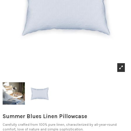
Summer Blues Linen Pillowcase
Carefully crafted from 100% pure linen, characterized by all-year-round
comfort, love of nature and simple sophistication.