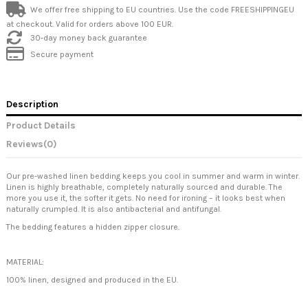
We offer free shipping to EU countries. Use the code FREESHIPPINGEU
at checkout. Valid for orders above 100 EUR.
30-day money back guarantee
Secure payment
Description
Product Details
Reviews
(0)
Our pre-washed linen bedding keeps you cool in summer and warm in winter.
Linen is highly breathable, completely naturally sourced and durable. The
more you use it, the softer it gets. No need for ironing – it looks best when
naturally crumpled. It is also antibacterial and antifungal.
The bedding features a hidden zipper closure.
MATERIAL:
100% linen, designed and produced in the EU.