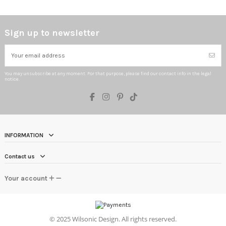
Sign up to newsletter
You may unsubscribe at any moment. For that purpose, please find our contact info in the legal
notice.
INFORMATION
Contact us
Your account
©
2025 Wilsonic Design. All rights reserved.