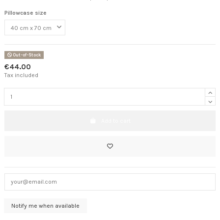
Pillowcase size
Out-of-Stock
€44.00
Tax included
Add to cart