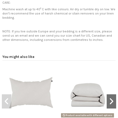
CARE:
Machine wash at up to 40° C with like colours. Air dry or tumble dry on low. We
don’t recommend the use of harsh chemical or stain removers on your linen
bedding.
NOTE: If you live outside Europe and your bedding is a different size, please
send us an email and we can send you our size chart for US, Canadian and
other dimensions, including conversions from centimetres to inches.
You might also like
Product available with different options