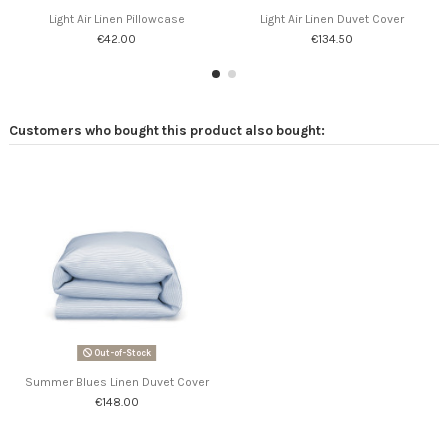
Light Air Linen Pillowcase
Light Air Linen Duvet Cover
€42.00
€134.50
Customers who bought this product also bought:
Out-of-Stock
Summer Blues Linen Duvet Cover
€148.00