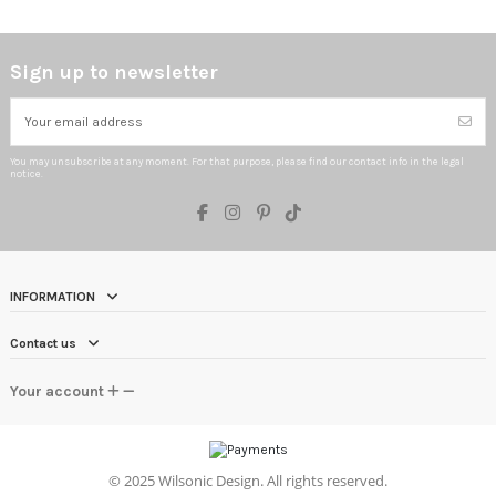
Sign up to newsletter
You may unsubscribe at any moment. For that purpose, please find our contact info in the legal
notice.
INFORMATION
Contact us
Your account
©
2025 Wilsonic Design. All rights reserved.