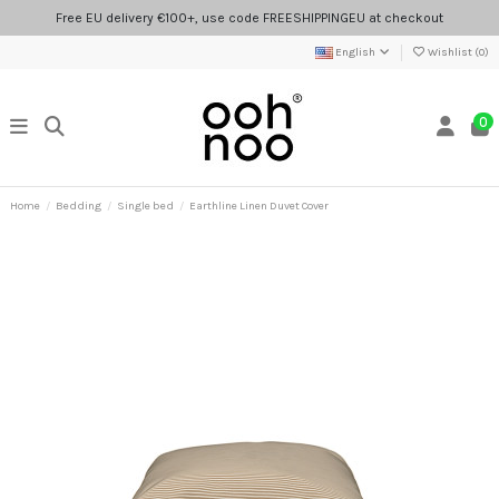
Free EU delivery €100+, use code FREESHIPPINGEU at checkout
English
Wishlist (
0
)
0
Home
Bedding
Single bed
Earthline Linen Duvet Cover