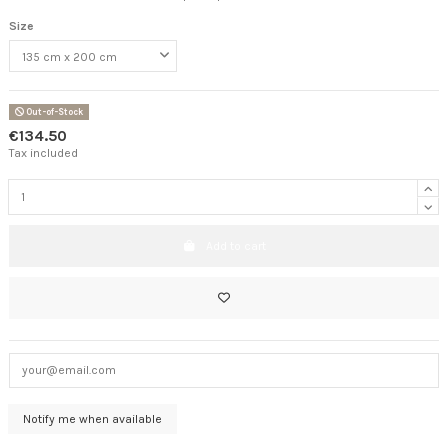
Size
Out-of-Stock
€134.50
Tax included
Add to cart