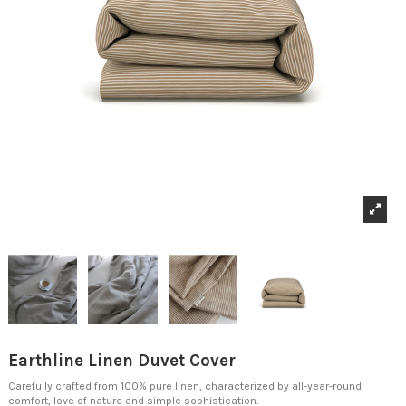
Earthline Linen Duvet Cover
Carefully crafted from 100% pure linen, characterized by all-year-round
comfort, love of nature and simple sophistication.