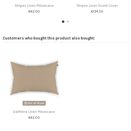
Stripes Linen Pillowcase
Stripes Linen Duvet Cover
€42.00
€134.50
Customers who bought this product also bought:
Out-of-Stock
Earthline Linen Pillowcase
€42.00