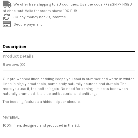
We offer free shipping to EU countries. Use the code FREESHIPPINGEU
at checkout. Valid for orders above 100 EUR.
30-day money back guarantee
Secure payment
Description
Product Details
Reviews
(0)
Our pre-washed linen bedding keeps you cool in summer and warm in winter.
Linen is highly breathable, completely naturally sourced and durable. The
more you use it, the softer it gets. No need for ironing – it looks best when
naturally crumpled. It is also antibacterial and antifungal.
The bedding features a hidden zipper closure.
MATERIAL:
100% linen, designed and produced in the EU.