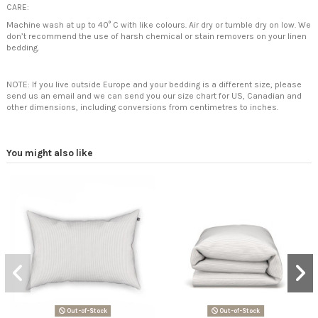
CARE:
Machine wash at up to 40° C with like colours. Air dry or tumble dry on low. We
don’t recommend the use of harsh chemical or stain removers on your linen
bedding.
NOTE: If you live outside Europe and your bedding is a different size, please
send us an email and we can send you our size chart for US, Canadian and
other dimensions, including conversions from centimetres to inches.
You might also like
Out-of-Stock
Out-of-Stock