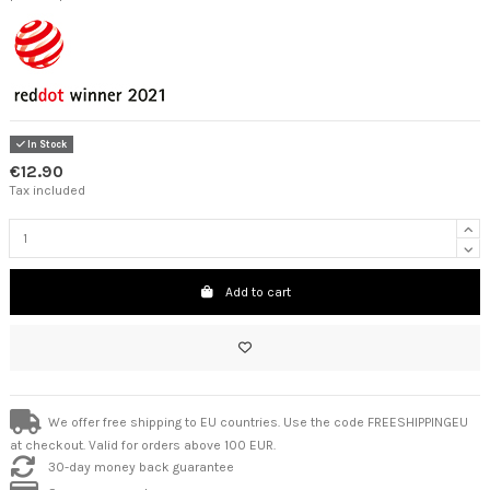
In Stock
€12.90
Tax included
Add to cart
We offer free shipping to EU countries. Use the code FREESHIPPINGEU
at checkout. Valid for orders above 100 EUR.
30-day money back guarantee