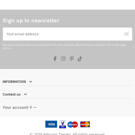
Sign up to newsletter
You may unsubscribe at any moment. For that purpose, please find our contact info in the legal
notice.
INFORMATION
Contact us
Your account
©
2025 Wilsonic Design. All rights reserved.