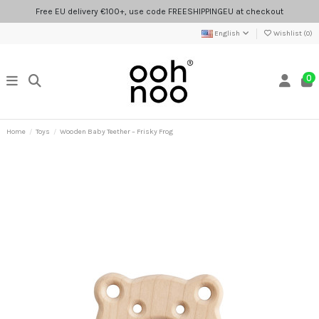
Free EU delivery €100+, use code FREESHIPPINGEU at checkout
English
Wishlist (
0
)
0
Home
Toys
Wooden Baby Teether – Frisky Frog