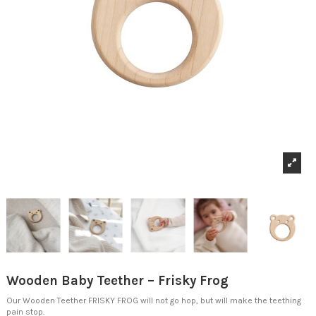
Wooden Baby Teether – Frisky Frog
Our Wooden Teether FRISKY FROG will not go hop,
but will make the teething
pain stop.