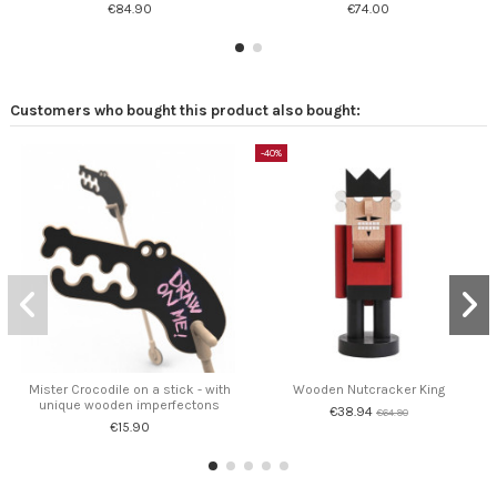
€84.90
€74.00
Customers who bought this product also bought:
-40%
Mister Crocodile on a stick - with
Wooden Nutcracker King
unique wooden imperfectons
€38.94
€64.90
€15.90