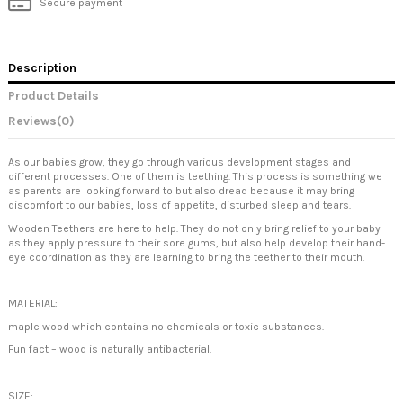
Secure payment
Description
Product Details
Reviews
(0)
As our babies grow, they go through various development stages and
different processes. One of them is teething. This process is something we
as parents are looking forward to but also dread because it may bring
discomfort to our babies, loss of appetite, disturbed sleep and tears.
Wooden Teethers are here to help. They do not only bring relief to your baby
as they apply pressure to their sore gums, but also help develop their hand-
eye coordination as they are learning to bring the teether to their mouth.
MATERIAL:
maple wood which contains no chemicals or toxic substances.
Fun fact – wood is naturally antibacterial.
SIZE: