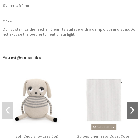
93 mm x 84 mm
CARE:
Do not sterilize the teether. Clean its surface with a damp cloth and soap.
Do
not expose the teether to heat or sunlight.
You might also like
Out-of-Stock
Soft Cuddly Toy Lazy Dog
Stripes Linen Baby Duvet Cover