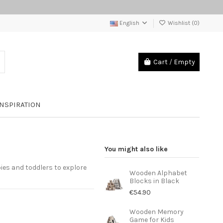
English
Wishlist (
0
)
Cart
/
Empty
INSPIRATION
You might also like
bies and toddlers to explore
Wooden Alphabet
Blocks in Black
€54.90
Wooden Memory
Game for Kids