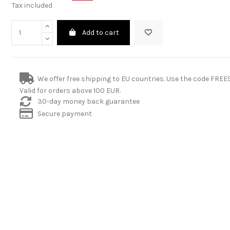
Tax included
Add to cart
We offer free shipping to EU countries. Use the code FRE
Valid for orders above 100 EUR.
30-day money back guarantee
Secure payment