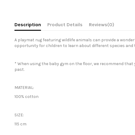
Description
Product Details
Reviews
(0)
A playmat rug featuring wildlife animals can provide a wonderf
opportunity for children to learn about different species and t
* When using the baby gym on the floor, we recommend that you p
past.
MATERIAL:
100% cotton
SIZE:
115 cm