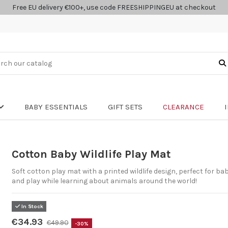
Free EU delivery €100+, use code FREESHIPPINGEU at checkout
BABY ESSENTIALS
GIFT SETS
CLEARANCE
Cotton Baby Wildlife Play Mat
Soft cotton play mat with a printed wildlife design, perfect for ba
and play while learning about animals around the world!
In Stock
€34.93
€49.90
-30%