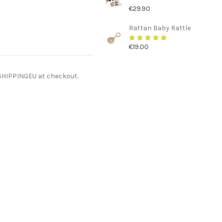
€29.90
Rattan Baby Rattle
€19.00
ESHIPPINGEU at checkout.