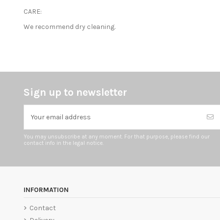
CARE:
We recommend dry cleaning.
Sign up to newsletter
You may unsubscribe at any moment. For that purpose, please find our
contact info in the legal notice.
INFORMATION
Contact