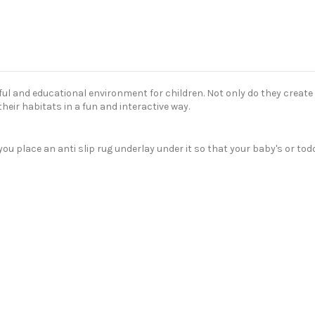
ul and educational environment for children. Not only do they create 
heir habitats in a fun and interactive way.
lace an anti slip rug underlay under it so that your baby's or toddler'