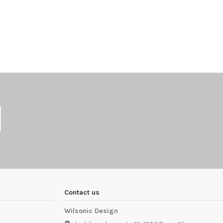
Contact us
Wilsonic Design