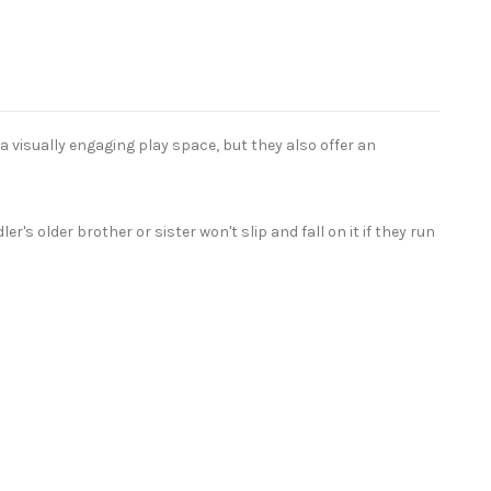
a visually engaging play space, but they also offer an
s older brother or sister won't slip and fall on it if they run