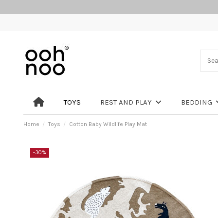
TOYS
REST AND PLAY
BEDDING
Home
Toys
Cotton Baby Wildlife Play Mat
-30%