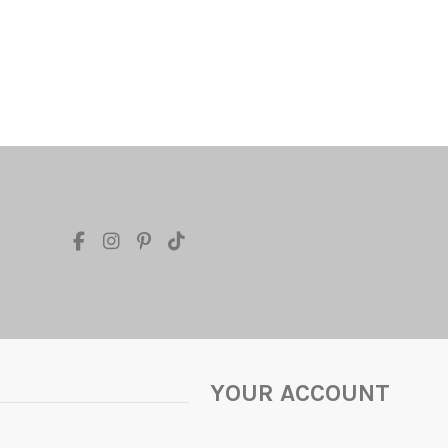
YOUR ACCOUNT