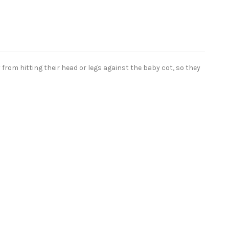
from hitting their head or legs against the baby cot, so they