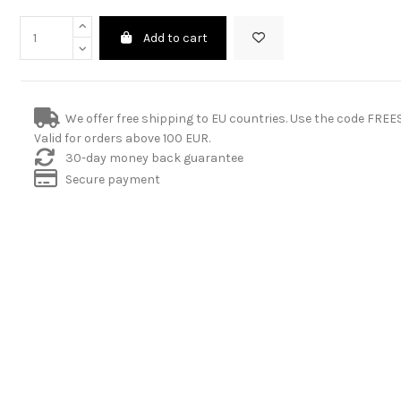
Add to cart
We offer free shipping to EU countries. Use the code FRE
Valid for orders above 100 EUR.
30-day money back guarantee
Secure payment