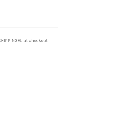
ESHIPPINGEU at checkout.