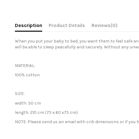
Description
Product Details
Reviews
(0)
When you put your baby to bed, you want them to feel safe and 
will be able to sleep peacefully and securely. Without any unw
MATERIAL:
100% cotton
SIZE:
width:
30 cm
length:
210 cm (75 x 60 x75 cm)
NOTE: Please send us an email with crib
dimensions or if you h