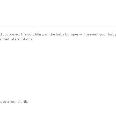
cocooned. The soft filling of the baby bumper will prevent your baby 
anted interruptions.
ave a round crib.