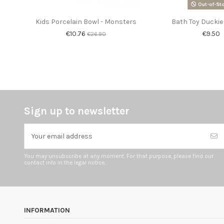
Out-of-St
Kids Porcelain Bowl - Monsters
Bath Toy Duckie
€10.76
€9.50
€26.90
Sign up to newsletter
You may unsubscribe at any moment. For that purpose, please find our
contact info in the legal notice.
INFORMATION