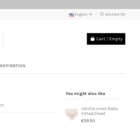
English
Wishlist (
0
)
Cart
/
Empty
INSPIRATION
You might also like
rt.
Vanilla Linen Baby
Fitted Sheet
€39.50