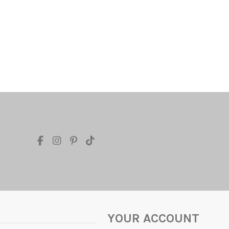
YOUR ACCOUNT