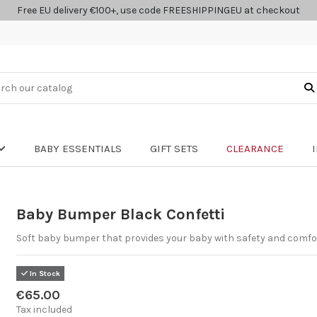
Free EU delivery €100+, use code FREESHIPPINGEU at checkout
BABY ESSENTIALS
GIFT SETS
CLEARANCE
Baby Bumper Black Confetti
Soft baby bumper that provides your baby with safety and comfo
In Stock
€65.00
Tax included