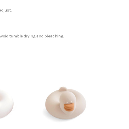
adjust.
Avoid tumble drying and bleaching.