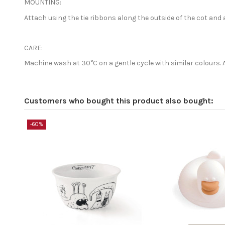
MOUNTING:
Attach using the tie ribbons along the outside of the cot and 
CARE:
Machine wash at 30°C on a gentle cycle with similar colours. 
Customers who bought this product also bought:
-60%