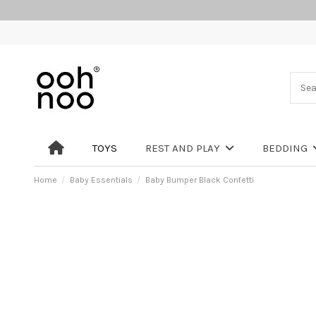
TOYS
REST AND PLAY
BEDDING
Home
Baby Essentials
Baby Bumper Black Confetti