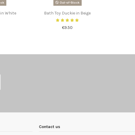
ock
Out-of-Stock
 in White
Bath Toy Duckie in Beige
€9.50
Contact us