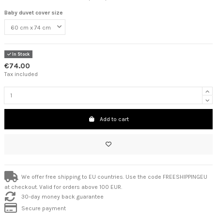
Baby duvet cover size
In Stock
€74.00
Tax included
Add to cart
We offer free shipping to EU countries. Use the code FREESHIPPINGEU
at checkout. Valid for orders above 100 EUR.
30-day money back guarantee
Secure payment