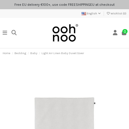
Free EU delivery €100+, use code FREESHIPPINGEU at checkout
English
Wishlist (
0
)
0
Home
Bedding
Baby
Light Air Linen Baby Duvet Cover