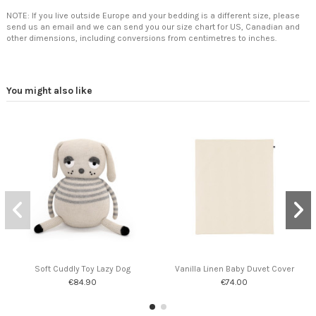
NOTE: If you live outside Europe and your bedding is a different size, please
send us an email and we can send you our size chart for US, Canadian and
other dimensions, including conversions from centimetres to inches.
You might also like
Soft Cuddly Toy Lazy Dog
Vanilla Linen Baby Duvet Cover
€84.90
€74.00