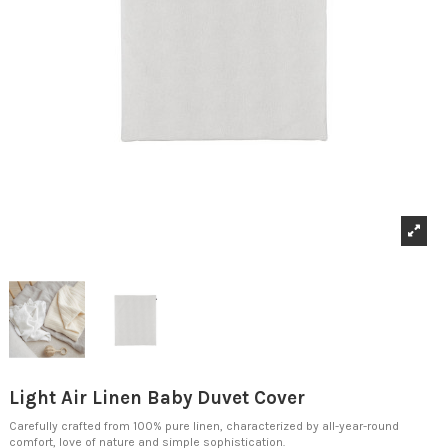
Light Air Linen Baby Duvet Cover
Carefully crafted from 100% pure linen, characterized by all-year-round
comfort, love of nature and simple sophistication.