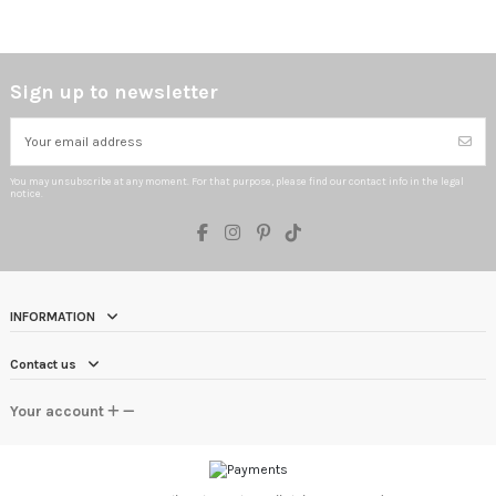
Sign up to newsletter
You may unsubscribe at any moment. For that purpose, please find our contact info in the legal
notice.
INFORMATION
Contact us
Your account