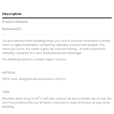
Description
Product Details
Reviews
(0)
Our pre-washed linen bedding keeps you cool in summer and warm in winter.
Linen is highly breathable, completely naturally sourced and durable. The
more you use it, the softer it gets. No need for ironing – it looks best when
naturally crumpled. It is also antibacterial and antifungal.
The bedding features a hidden zipper closure.
MATERIAL:
100% linen, designed and produced in the EU.
CARE:
Machine wash at up to 40° C with like colours. Air dry or tumble dry on low. We
don’t recommend the use of harsh chemical or stain removers on your linen
bedding.