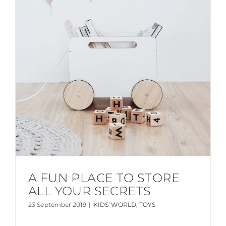
A FUN PLACE TO STORE
ALL YOUR SECRETS
23 September 2019
|
KIDS' WORLD
,
TOYS