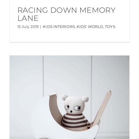
RACING DOWN MEMORY
LANE
15 July 2019
|
KIDS INTERIORS
,
KIDS' WORLD
,
TOYS