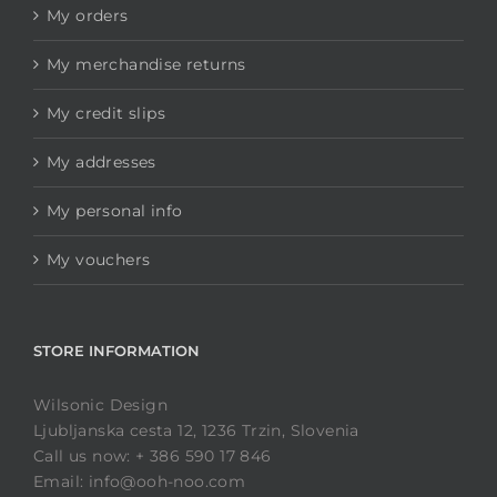
My orders
My merchandise returns
My credit slips
My addresses
My personal info
My vouchers
STORE INFORMATION
Wilsonic Design
Ljubljanska cesta 12, 1236 Trzin, Slovenia
Call us now: + 386 590 17 846
Email: info@ooh-noo.com