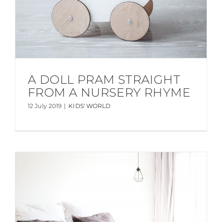
A DOLL PRAM STRAIGHT
FROM A NURSERY RHYME
12 July 2019
|
KIDS' WORLD