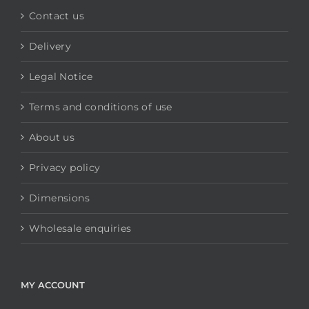
Contact us
Delivery
Legal Notice
Terms and conditions of use
About us
Privacy policy
Dimensions
Wholesale enquiries
MY ACCOUNT