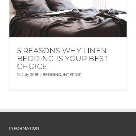
5 REASONS WHY LINEN
BEDDING IS YOUR BEST
CHOICE
10 July 2018
|
BEDDING
,
INTERIOR
INFORMATION