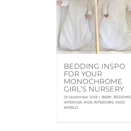
BEDDING INSPO
FOR YOUR
MONOCHROME
GIRL’S NURSERY
26 September 2018
|
BABY
,
BEDDIN
INTERIOR
,
KIDS INTERIORS
,
KIDS'
WORLD