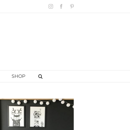
Instagram
Facebook
Pinterest
SHOP