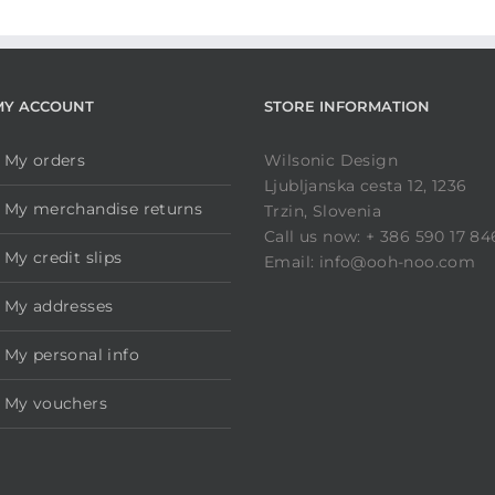
MY ACCOUNT
STORE INFORMATION
My orders
Wilsonic Design
Ljubljanska cesta 12, 1236
My merchandise returns
Trzin, Slovenia
Call us now: + 386 590 17 84
My credit slips
Email: info@ooh-noo.com
My addresses
My personal info
My vouchers