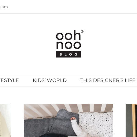
.com
FESTYLE
KIDS’ WORLD
THIS DESIGNER’S LIFE