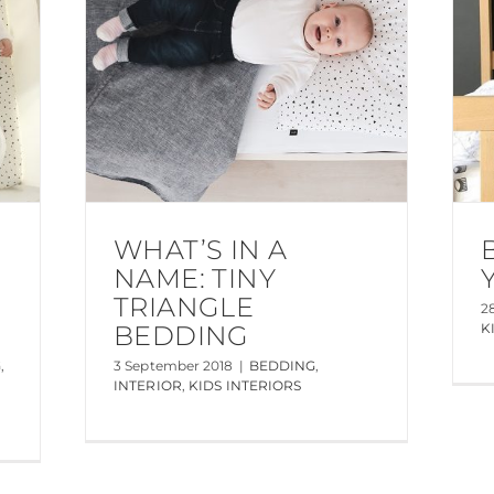
WHAT’S IN A
NAME: TINY
TRIANGLE
2
BEDDING
K
G
,
3 September 2018
|
BEDDING
,
INTERIOR
,
KIDS INTERIORS