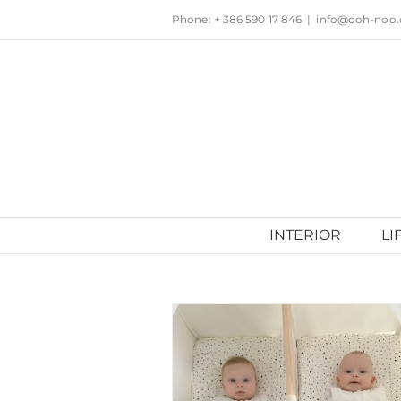
Skip
Phone: + 386 590 17 846
|
info@ooh-noo
to
content
INTERIOR
LI