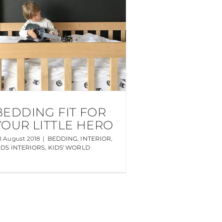
BEDDING FIT FOR
YOUR LITTLE HERO
8 August 2018
|
BEDDING
,
INTERIOR
,
IDS INTERIORS
,
KIDS' WORLD