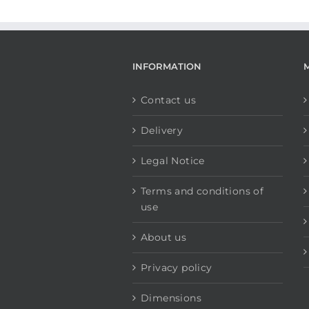
INFORMATION
Contact us
Delivery
Legal Notice
Terms and conditions of
use
About us
Privacy policy
Dimensions