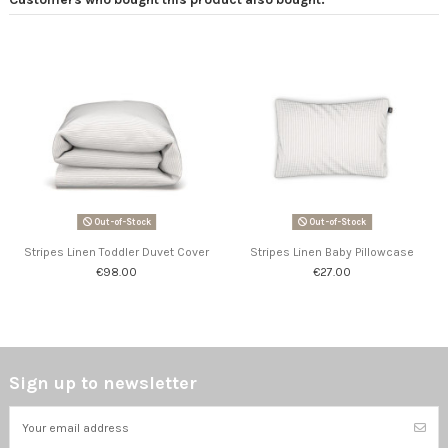
Out-of-Stock
Out-of-Stock
Stripes Linen Toddler Duvet Cover
Stripes Linen Baby Pillowcase
€98.00
€27.00
Sign up to newsletter