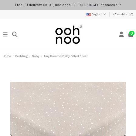
Free EU delivery €100+, use code FREESHIPPINGEU at checkout
English
Wishlist (
0
)
0
Home
Bedding
Baby
Tiny Dreams Baby Fitted Sheet