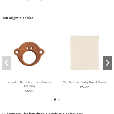
You might also like
Wooden Baby Teether – Chunky
Vanilla Linen Baby Duvet Cover
Monkey
€74.00
€12.90
Customers who bought this product also bought: