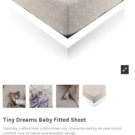
Tiny Dreams Baby Fitted Sheet
Carefully crafted from cotton-linen mix, characterized by all-year-round
comfort, love of nature and beautiful design.