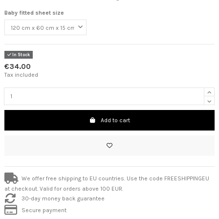
Baby fitted sheet size
In Stock
€34.00
Tax included
Add to cart
We offer free shipping to EU countries. Use the code FREESHIPPINGEU
at checkout. Valid for orders above 100 EUR.
30-day money back guarantee
Secure payment