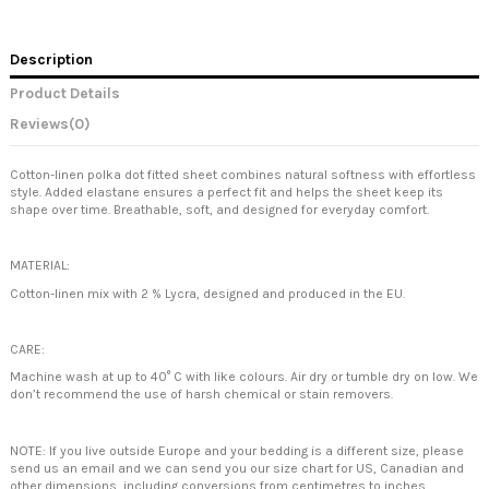
Description
Product Details
Reviews
(0)
Cotton-linen polka dot fitted sheet combines natural softness with effortless
style. Added elastane ensures a perfect fit and helps the sheet keep its
shape over time. Breathable, soft, and designed for everyday comfort.
MATERIAL:
Cotton-linen mix with 2 % Lycra, designed and produced in the EU.
CARE:
Machine wash at up to 40° C with like colours. Air dry or tumble dry on low. We
don’t recommend the use of harsh chemical or stain removers.
NOTE: If you live outside Europe and your bedding is a different size, please
send us an email and we can send you our size chart for US, Canadian and
other dimensions, including conversions from centimetres to inches.