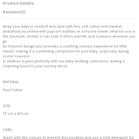
Product Details
Reviews
(0)
Wrap your baby in comfort and style with this soft cotton knit blanket,
beautifully accented with popcorn bobbles in a mocha shade. Ideal for use in
the bassinet, stroller or car seat, it offers warmth and coziness wherever you
go.
Its textured design also provides a soothing sensory experience for little
hands, making it a comforting companion for your baby, especially during
cooler seasons.
In addition it pairs perfectly with our baby bedding collections, adding a
charming touch to your nursery decor.
MATERIAL:
Pure Cotton
SIZE:
75 cm x 90 cm
CARE:
Wash with like colours to prevent discoloration and use a mild detergent. Do