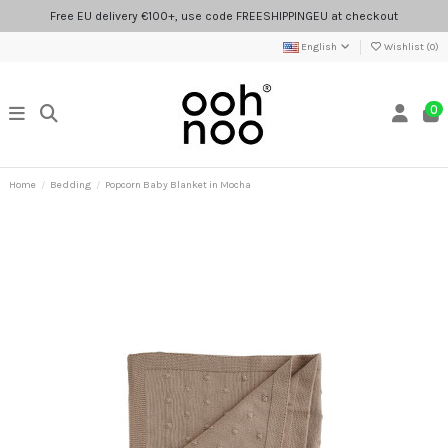
Free EU delivery €100+, use code FREESHIPPINGEU at checkout
English
Wishlist (
0
)
0
Home
Bedding
Popcorn Baby Blanket in Mocha