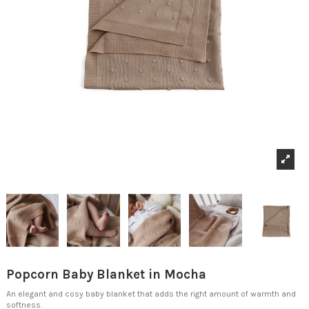
Popcorn Baby Blanket in Mocha
An elegant and cosy baby blanket that adds the right amount of warmth and
softness.