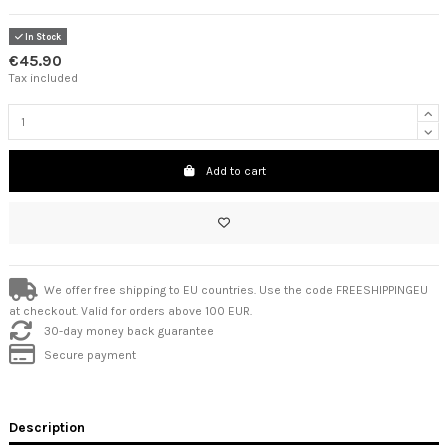
In Stock
€45.90
Tax included
Add to cart
We offer free shipping to EU countries. Use the code FREESHIPPINGEU
at checkout. Valid for orders above 100 EUR.
30-day money back guarantee
Secure payment
Description