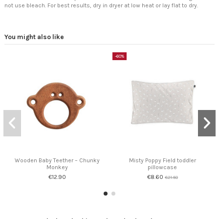
not use bleach. For best results, dry in dryer at low heat or lay flat to dry.
You might also like
-60%
Wooden Baby Teether – Chunky
Misty Poppy Field toddler
Monkey
pillowcase
€12.90
€8.60
€21.50