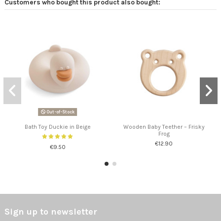
Customers who bought this product also bought:
Out-of-Stock
Bath Toy Duckie in Beige
Wooden Baby Teether – Frisky
Frog
€12.90
€9.50
Sign up to newsletter