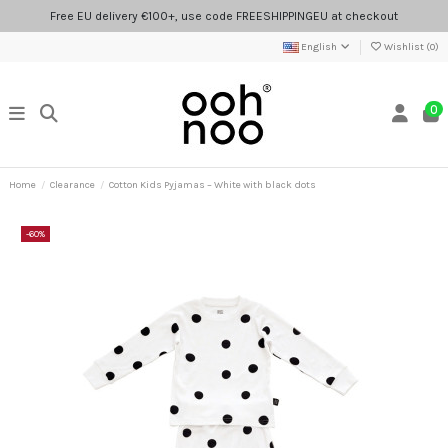
Free EU delivery €100+, use code FREESHIPPINGEU at checkout
English
Wishlist (
0
)
0
Home
Clearance
Cotton Kids Pyjamas – White with black dots
-60%