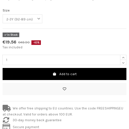
Size
In Stock
€19.56
€48.90
-60%
Tax included
Add to cart
We offer free shipping to EU countries. Use the code FREESHIPPINGEU
at checkout. Valid for orders above 100 EUR.
30-day money back guarantee
Secure payment