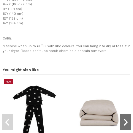
6–7Y (116–122 cm)
8Y (128 cm)
10Y (140 cm)
12Y (152 cm)
14Y (164 cm)
CARE:
Machine wash up to 60° C, with like colours. You can hang it to dry or toss it in
your dryer. Please don’t use harsh chemicals or stain removers.
You might also like
-60%