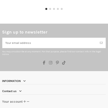
Sign up to newsletter
You may unsubscribe at any moment. For that purpose, please find our contact info in the legal
notice.
INFORMATION
Contact us
Your account