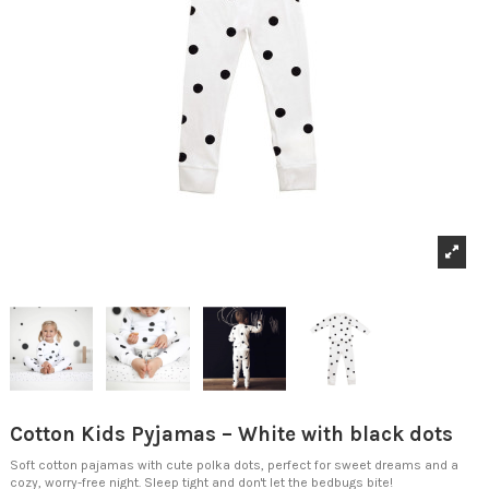
Cotton Kids Pyjamas – White with black dots
Soft cotton pajamas with cute polka dots, perfect for sweet dreams and a
cozy, worry-free night. Sleep tight and don't let the bedbugs bite!