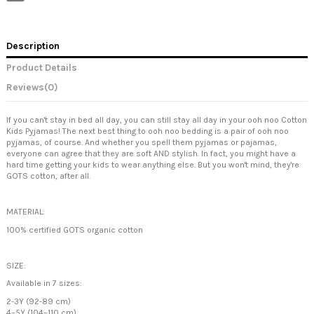
Description
Product Details
Reviews
(0)
If you can't stay in bed all day, you can still stay all day in your ooh noo Cotton
Kids Pyjamas! The next best thing to ooh noo bedding is a pair of ooh noo
pyjamas, of course. And whether you spell them pyjamas or pajamas,
everyone can agree that they are soft AND stylish. In fact, you might have a
hard time getting your kids to wear anything else. But you won't mind, they're
GOTS cotton, after all.
MATERIAL:
100% certified GOTS organic cotton
SIZE:
Available in 7 sizes:
2-3Y (92-89 cm)
4–5Y (104–110 cm)