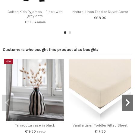
Cotton Kids Pyjamas – Black with
Natural Linen Toddler Duvet Cover
grey dots
€98.00
€19.56
€48.90
Customers who bought this product also bought:
-50%
Terracotta vase in black
Vanilla Linen Toddler Fitted Sheet
€19.50
€47.50
€39.00