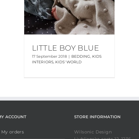
LITTLE BOY BLUE
17 September 2018
|
BEDDING
,
KIDS
INTERIORS
,
KIDS' WORLD
MY ACCOUNT
STORE INFORMATION
My orders
Wilsonic Design
Ljubljanska cesta 12, 1236