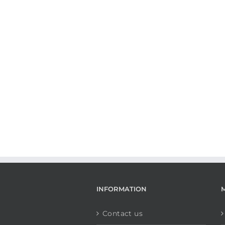
INFORMATION
Contact us