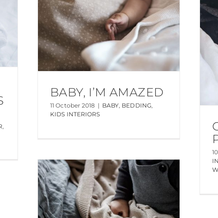
BABY, I’M AMAZED
S
11 October 2018
|
BABY
,
BEDDING
,
KIDS INTERIORS
R
,
1
I
W