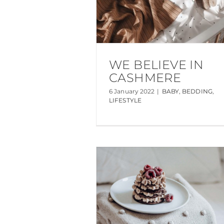
WE BELIEVE IN
CASHMERE
6 January 2022
|
BABY
,
BEDDING
,
LIFESTYLE