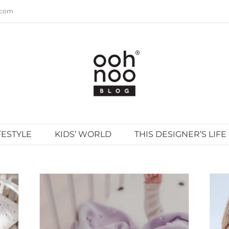
.com
FESTYLE
KIDS’ WORLD
THIS DESIGNER’S LIFE