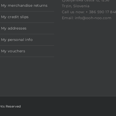
My merchandise returns
Trzin, Slovenia
Call us now: + 386 590 17 84
My credit slips
Email: info@ooh-noo.com
My addresses
My personal info
My vouchers
ghts Reserved