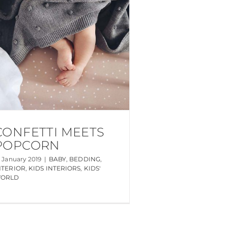
CONFETTI MEETS
POPCORN
0 January 2019
|
BABY
,
BEDDING
,
NTERIOR
,
KIDS INTERIORS
,
KIDS'
ORLD