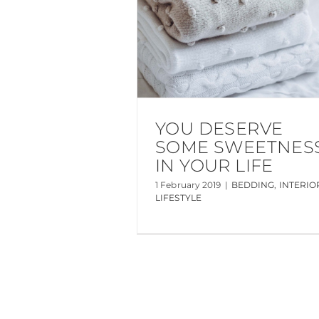
YOU DESERVE
SOME SWEETNES
IN YOUR LIFE
1 February 2019
|
BEDDING
,
INTERIO
LIFESTYLE