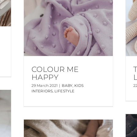
COLOUR ME
HAPPY
29 March 2021
|
BABY
,
KIDS
2
INTERIORS
,
LIFESTYLE