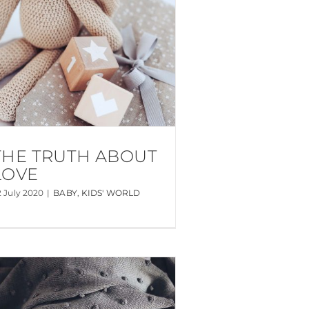
THE TRUTH ABOUT
LOVE
2 July 2020
|
BABY
,
KIDS' WORLD