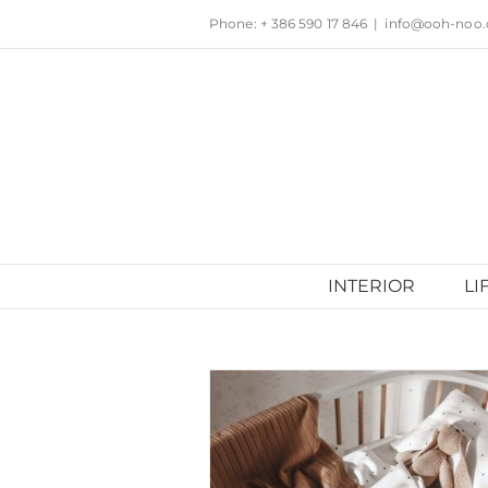
Skip
Phone: + 386 590 17 846
|
info@ooh-noo
to
content
INTERIOR
LI