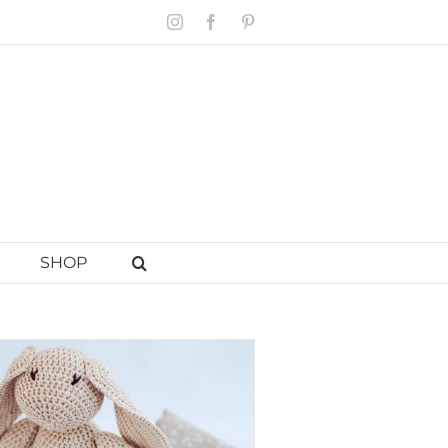
Instagram
Facebook
Pinterest
SHOP