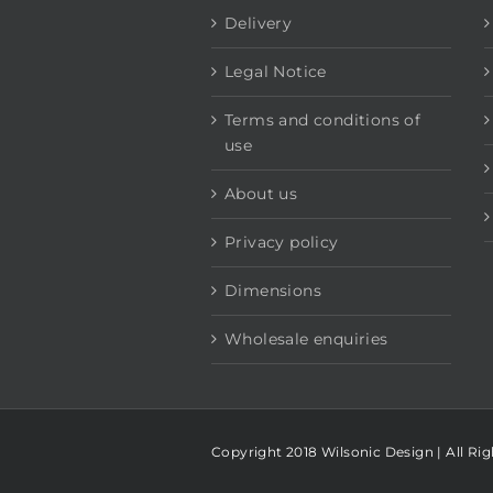
Delivery
Legal Notice
Terms and conditions of
use
About us
Privacy policy
Dimensions
Wholesale enquiries
Copyright 2018 Wilsonic Design | All Ri