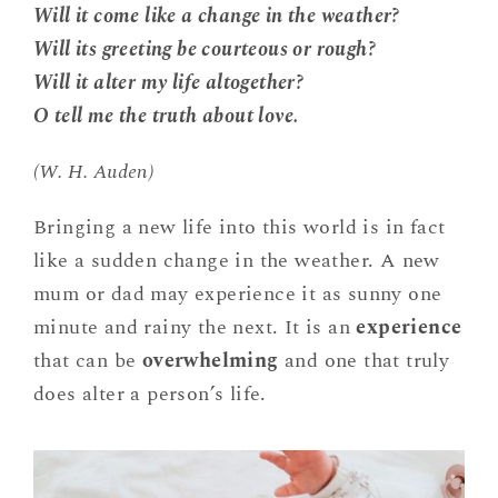
Will it come like a change in the weather?
Will its greeting be courteous or rough?
Will it alter my life altogether?
O tell me the truth about love.
(W. H. Auden)
Bringing a new life into this world is in fact
like a sudden change in the weather. A new
mum or dad may experience it as sunny one
minute and rainy the next. It is an
experience
that can be
overwhelming
and one that truly
does alter a person’s life.