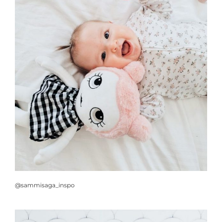
@sammisaga_inspo