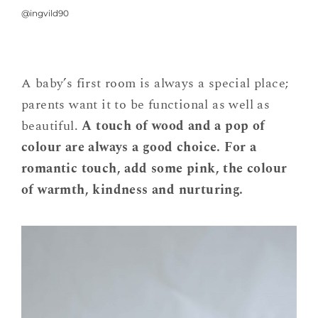
@ingvild90
A baby’s first room is always a special place;
parents want it to be functional as well as
beautiful.
A touch of wood and a pop of
colour are always a good choice. For a
romantic touch, add some pink, the colour
of warmth, kindness and nurturing.