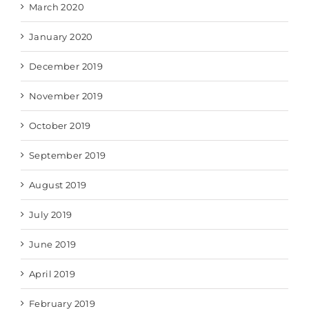
March 2020
January 2020
December 2019
November 2019
October 2019
September 2019
August 2019
July 2019
June 2019
April 2019
February 2019