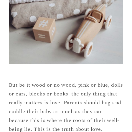
But be it wood or no wood, pink or blue, dolls
or cars, blocks or books, the only thing that
really matters is love. Parents should hug and
cuddle their baby as much as they can
because this is where the roots of their well-
being lie. This is the truth about love.