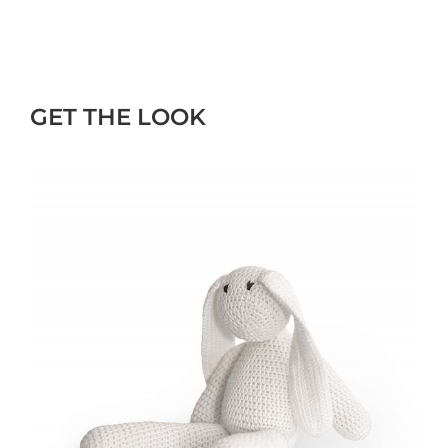
GET THE LOOK