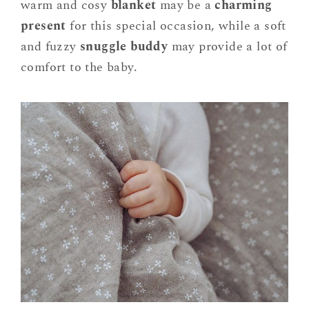
warm and cosy
blanket
may be a
charming
present
for this special occasion, while a soft
and fuzzy
snuggle buddy
may provide a lot of
comfort to the baby.