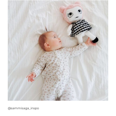
@sammisaga_inspo