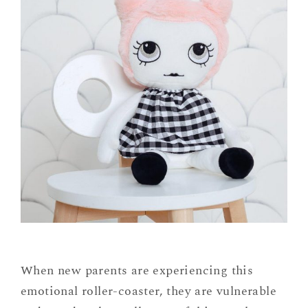
When new parents are experiencing this
emotional roller-coaster, they are vulnerable