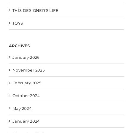
THIS DESIGNER'S LIFE
TOYS
ARCHIVES
January 2026
November 2025
February 2025
October 2024
May 2024
January 2024