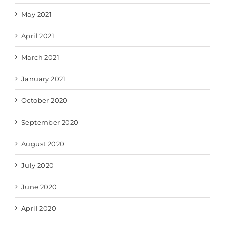
May 2021
April 2021
March 2021
January 2021
October 2020
September 2020
August 2020
July 2020
June 2020
April 2020