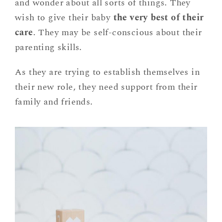
and wonder about all sorts of things. They
wish to give their baby
the very best of their
care
. They may be self-conscious about their
parenting skills.
As they are trying to establish themselves in
their new role, they need support from their
family and friends.