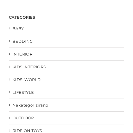
CATEGORIES
BABY
BEDDING
INTERIOR
KIDS INTERIORS
KIDS' WORLD
LIFESTYLE
Nekategorizirano
OUTDOOR
RIDE ON TOYS