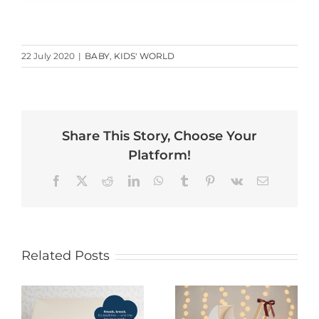
22 July 2020
|
BABY
,
KIDS' WORLD
Share This Story, Choose Your
Platform!
Facebook
X
Reddit
LinkedIn
WhatsApp
Tumblr
Pinterest
Vk
Email
Related Posts