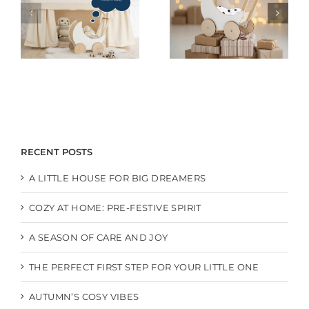
RECENT POSTS
A LITTLE HOUSE FOR BIG DREAMERS
COZY AT HOME: PRE-FESTIVE SPIRIT
A SEASON OF CARE AND JOY
THE PERFECT FIRST STEP FOR YOUR LITTLE ONE
AUTUMN’S COSY VIBES