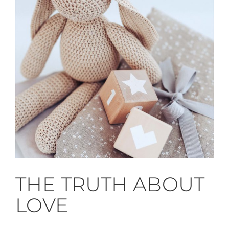
THE TRUTH ABOUT
LOVE