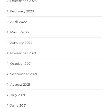
December 2023
February 2023
April 2022
March 2022
January 2022
November 2021
October 2021
September 2021
August 2021
July 2021
June 2021