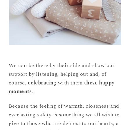
We can be there by their side and show our
support by listening, helping out and, of
course,
celebrating
with them
these happy
moments
.
Because the feeling of warmth, closeness and
everlasting safety is something we all wish to
give to those who are dearest to our hearts, a